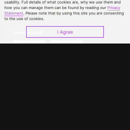
Contact Us
Open Submissions
usability. Full details of what cookies are, why we use them and
how you can manage them can be found by reading our
Privacy
Upgrade to VIP
Partner with Us
Statement
. Please note that by using this site you are consenting
to the use of cookies.
I Agree
Download APP