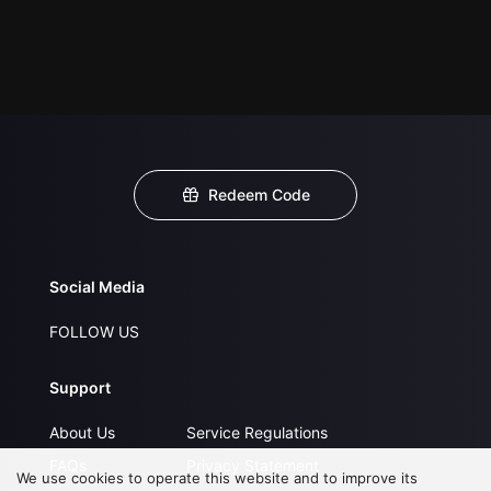
Redeem Code
Social Media
FOLLOW US
Support
About Us
Service Regulations
FAQs
Privacy Statement
We use cookies to operate this website and to improve its