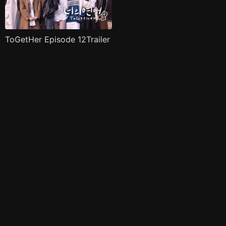
ToGetHer Episode 12Trailer