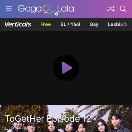
Free
BL / Yaoi
Gay
Lesbian
ToGetHer Episode 12
너의연애