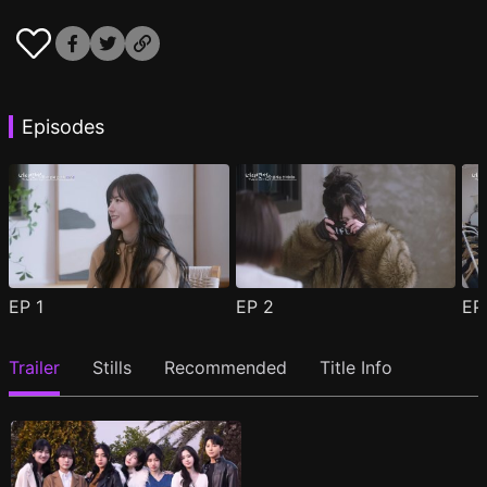
Episodes
EP
1
EP
2
E
Trailer
Stills
Recommended
Title Info