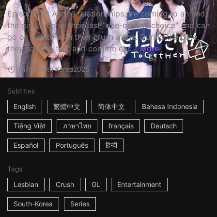
Episode 12: As the relationships are coming to an end,
the girls receive their last "one-on-one choice" and can
go on a date with their crush alone. During the date,
they have to test and confirm eac...
More
1h7m
South Korea
2025
Subtitles
English
繁體中文
简体中文
Bahasa Indonesia
Tiếng Việt
ภาษาไทย
français
Deutsch
Español
Português
हिन्दी
Tags
Lesbian
Crush
GL
Entertainment
South-Korea
Series