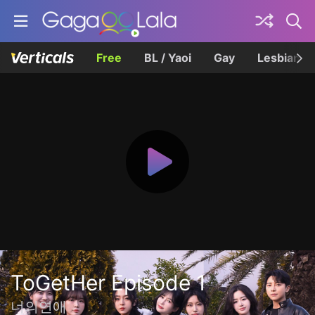
Free
BL / Yaoi
Gay
Lesbian
ToGetHer Episode 1
너의연애