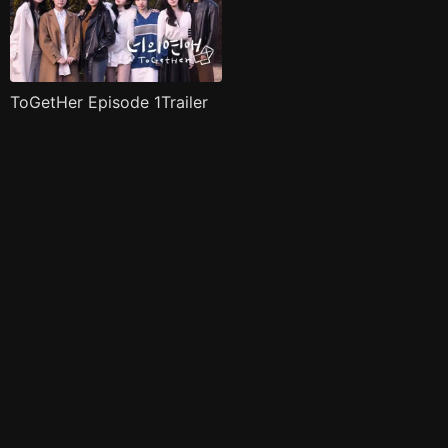
ToGetHer Episode 1Trailer