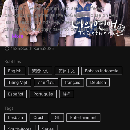
Episode 1: Seven women with seven different
backgrounds gather at the ToGetHer House on Jeju
Island, ready to find love. They have their first
challenge where they have to confess their desires and
h...
More
1h3m
South Korea
2025
Subtitles
English
繁體中文
简体中文
Bahasa Indonesia
Tiếng Việt
ภาษาไทย
français
Deutsch
Español
Português
हिन्दी
Tags
Lesbian
Crush
GL
Entertainment
South-Korea
Series