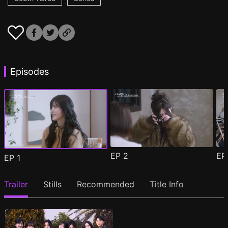
Episodes
EP
2
E
EP
1
Trailer
Stills
Recommended
Title Info