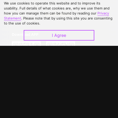
We use cookies to operate this website and to improve its
Contact Us
Open Submissions
usability. Full details of what cookies are, why we use them and
how you can manage them can be found by reading our
Privacy
Upgrade to VIP
Partner with Us
Statement
. Please note that by using this site you are consenting
to the use of cookies.
Download APP
I Agree