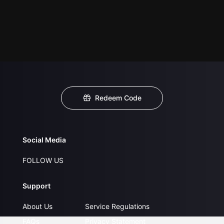
Redeem Code
Social Media
FOLLOW US
Support
About Us
Service Regulations
FAQs
Privacy Statement