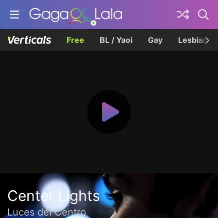
Free
BL / Yaoi
Gay
Lesbian
Center Lights
Luces del Centro