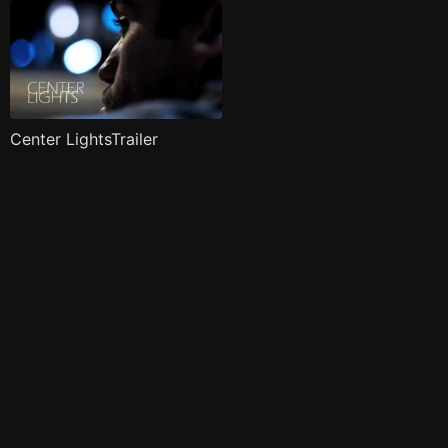
Center LightsTrailer