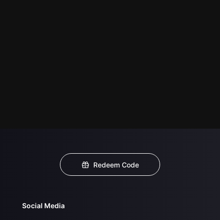
Redeem Code
Social Media