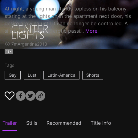
At night, a young man stands topless on his balcony
staring at the lights on in the apartment next door, his
desire growing until it can no longer be controlled. A
silent film filled with erotic passi...
More
7m
Argentina
2013
18+
Tags
Gay
Lust
Latin-America
Shorts
Trailer
Stills
Recommended
Title Info