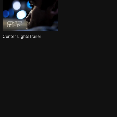
Center LightsTrailer