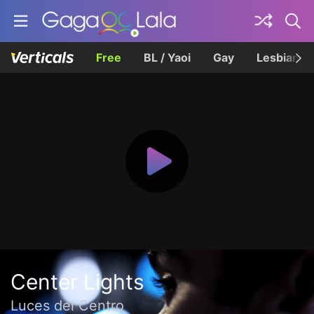
Free
BL / Yaoi
Gay
Lesbian
Center Lights
Luces del Centro