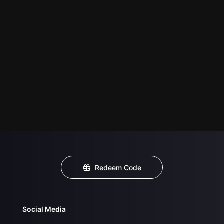
Redeem Code
Social Media