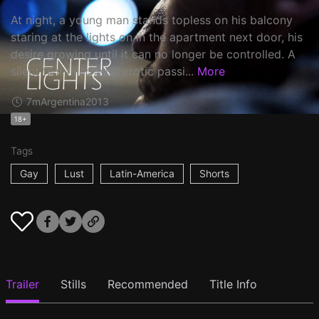
At night, a young man stands topless on his balcony
staring at the lights on in the apartment next door, his
desire growing until it can no longer be controlled. A
silent film filled with erotic passi...
More
7m
Argentina
2013
18+
Tags
Gay
Lust
Latin-America
Shorts
Trailer
Stills
Recommended
Title Info