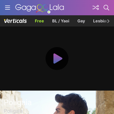
Free
BL / Yaoi
Gay
Lesbian
Poligaia
Poligala