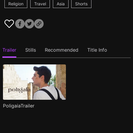
Religion
Travel
Asia
Shorts
Trailer
Stills
Recommended
Title Info
PoligaiaTrailer