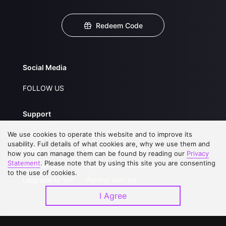
Redeem Code
Social Media
FOLLOW US
Support
We use cookies to operate this website and to improve its
About Us
Service Regulations
usability. Full details of what cookies are, why we use them and
FAQs
Privacy Statement
how you can manage them can be found by reading our
Privacy
Statement
. Please note that by using this site you are consenting
Contact Us
Open Submissions
to the use of cookies.
Upgrade to VIP
Partner with Us
I Agree
Download APP