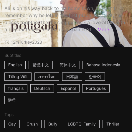
Ali is on his way back to his home town, but can't
remember why he left in the first place. Gradually, he
pieces together the missing pieces - a love affair with
a boy that made him happier than he'd ...
More
12m
Turkey
2023
Subtitles
English
繁體中文
简体中文
Bahasa Indonesia
Tiếng Việt
ภาษาไทย
日本語
한국어
français
Deutsch
Español
Português
हिन्दी
Tags
Gay
Crush
Bully
LGBTQ-Family
Thriller