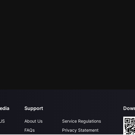
edia
Support
Down
US
About Us
Service Regulations
FAQs
Privacy Statement