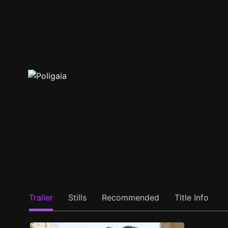
Trailer
Stills
Recommended
Title Info