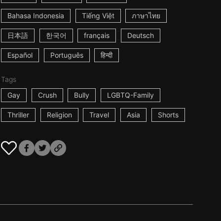
Bahasa Indonesia
Tiếng Việt
ภาษาไทย
日本語
한국어
français
Deutsch
Español
Português
हिन्दी
Tags
Gay
Crush
Bully
LGBTQ-Family
Thriller
Religion
Travel
Asia
Shorts