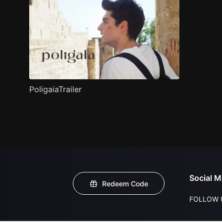
PoligaiaTrailer
Social M
Redeem Code
FOLLOW 