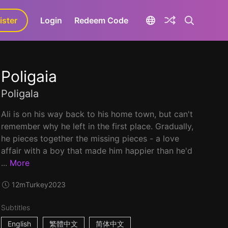
ister
aLa+
Login
Redeem Code
Poligaia
Poligala
Ali is on his way back to his home town, but can't
remember why he left in the first place. Gradually,
he pieces together the missing pieces - a love
affair with a boy that made him happier than he'd
...
More
12m
Turkey
2023
Subtitles
English
繁體中文
简体中文