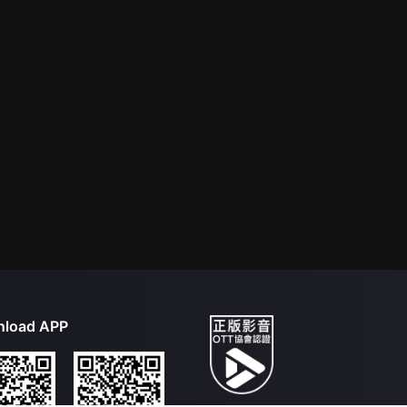
load APP