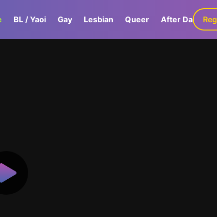
e
BL / Yaoi
Gay
Lesbian
Queer
After Dark
Reg
G