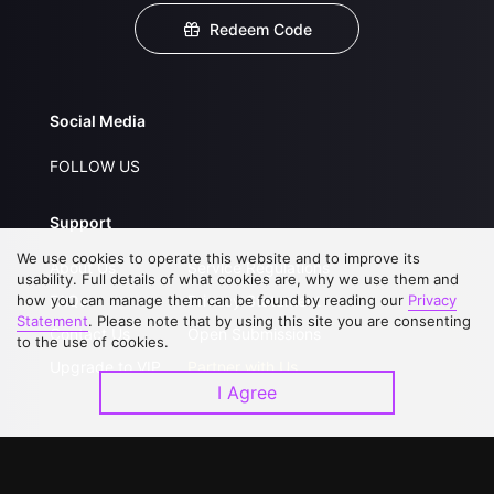
Redeem Code
Social Media
FOLLOW US
Support
We use cookies to operate this website and to improve its
About Us
Service Regulations
usability. Full details of what cookies are, why we use them and
how you can manage them can be found by reading our
FAQs
Privacy Statement
Privacy
Statement
. Please note that by using this site you are consenting
Contact Us
Open Submissions
to the use of cookies.
Upgrade to VIP
Partner with Us
I Agree
Download APP