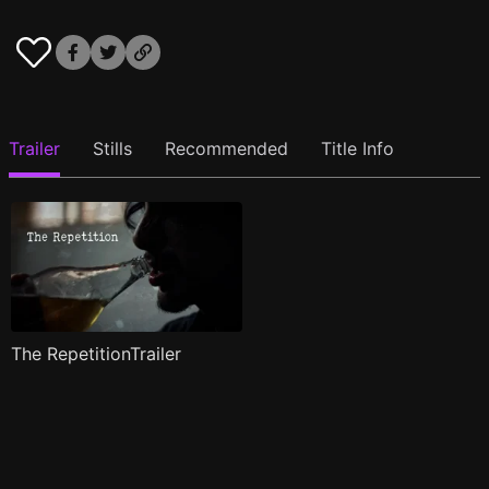
Trailer
Stills
Recommended
Title Info
The RepetitionTrailer