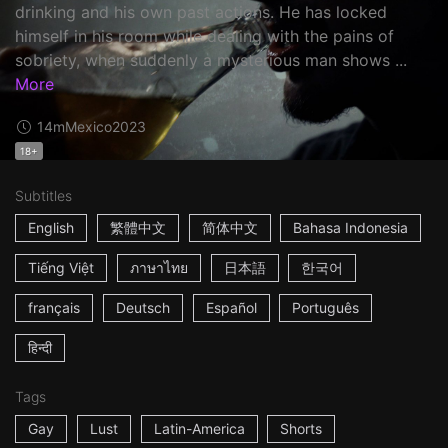
drinking and his own past actions. He has locked
himself in his room while dealing with the pains of
sobriety, when suddenly a mysterious man shows ...
More
14m
Mexico
2023
18+
Subtitles
English
繁體中文
简体中文
Bahasa Indonesia
Tiếng Việt
ภาษาไทย
日本語
한국어
français
Deutsch
Español
Português
हिन्दी
Tags
Gay
Lust
Latin-America
Shorts