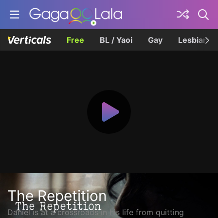
Free
BL / Yaoi
Gay
Lesbian
The Repetition
Daniel is at a crossroads in his life from quitting