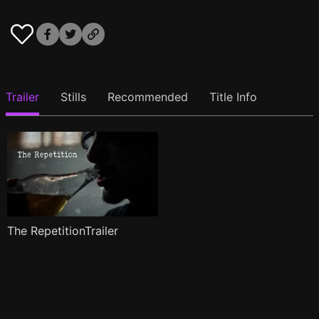
Trailer
Stills
Recommended
Title Info
The RepetitionTrailer