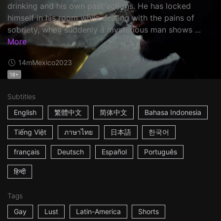
drinking and his own past actions. He has locked
himself in his room while dealing with the pains of
sobriety, when suddenly a mysterious man shows ...
More
14m
Mexico
2023
18+
Subtitles
English
繁體中文
简体中文
Bahasa Indonesia
Tiếng Việt
ภาษาไทย
日本語
한국어
français
Deutsch
Español
Português
हिन्दी
Tags
Gay
Lust
Latin-America
Shorts