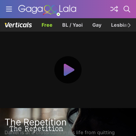
Free
BL / Yaoi
Gay
Lesbian
The Repetition
Daniel is at a crossroads in his life from quitting