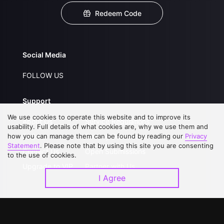
Redeem Code
Social Media
FOLLOW US
Support
We use cookies to operate this website and to improve its
About Us
Service Regulations
usability. Full details of what cookies are, why we use them and
how you can manage them can be found by reading our
FAQs
Privacy Statement
Privacy
Statement
. Please note that by using this site you are consenting
Contact Us
Open Submissions
to the use of cookies.
Upgrade to VIP
Partner with Us
I Agree
Download APP