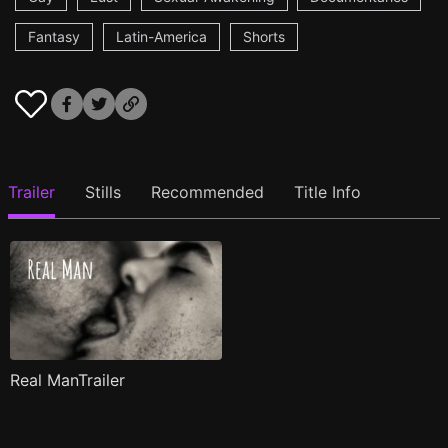
Fantasy
Latin-America
Shorts
Trailer
Stills
Recommended
Title Info
Real ManTrailer