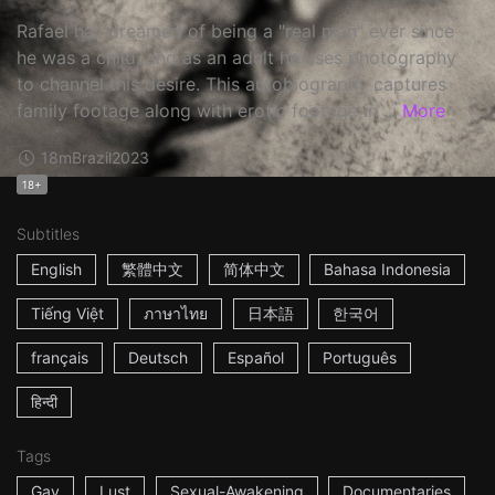
Rafael has dreamed of being a "real man" ever since
he was a child, and as an adult he uses photography
to channel this desire. This autobiography captures
family footage along with erotic footage in ...
More
18m
Brazil
2023
18+
Subtitles
English
繁體中文
简体中文
Bahasa Indonesia
Tiếng Việt
ภาษาไทย
日本語
한국어
français
Deutsch
Español
Português
हिन्दी
Tags
Gay
Lust
Sexual-Awakening
Documentaries