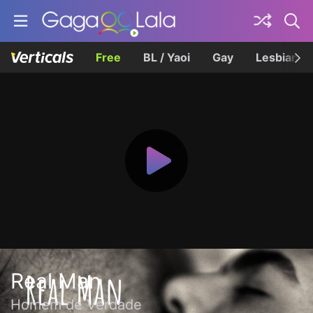
Free
BL / Yaoi
Gay
Lesbian
Real Man
Homem de Verdade