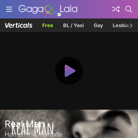
Free
BL / Yaoi
Gay
Lesbian
Real Man
Homem de Verdade