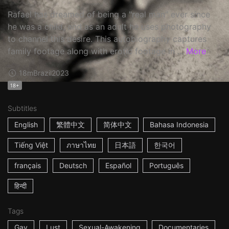
Rafael has dreamed of being a "real man" ever since
he was a child, and as an adult he uses photography
to channel this desire. This autobiography captures
family footage along with erotic footage in ...
More
18m
Brazil
2023
18+
Subtitles
English
繁體中文
简体中文
Bahasa Indonesia
Tiếng Việt
ภาษาไทย
日本語
한국어
français
Deutsch
Español
Português
हिन्दी
Tags
Gay
Lust
Sexual-Awakening
Documentaries