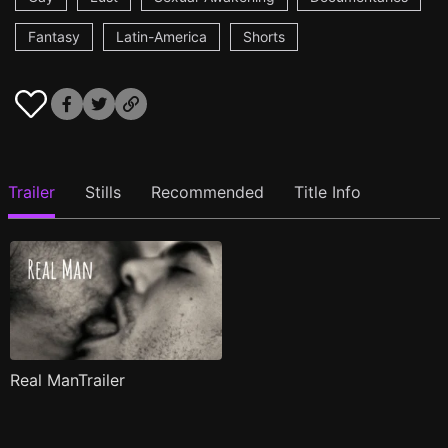
Fantasy
Latin-America
Shorts
Trailer
Stills
Recommended
Title Info
Real ManTrailer