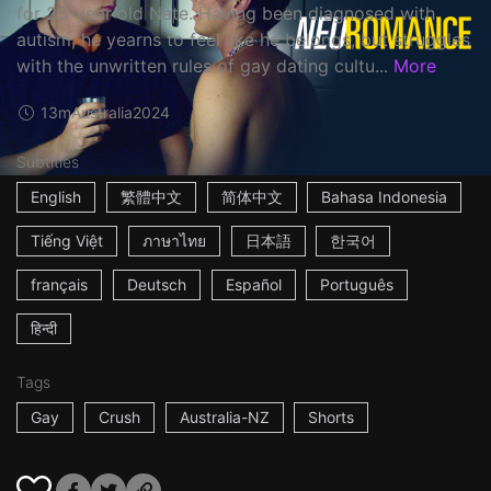
for 23-year old Nate. Having been diagnosed with
autism, he yearns to feel like he belongs, but struggles
with the unwritten rules of gay dating cultu...
More
13m
Australia
2024
Subtitles
English
繁體中文
简体中文
Bahasa Indonesia
Tiếng Việt
ภาษาไทย
日本語
한국어
français
Deutsch
Español
Português
हिन्दी
Tags
Gay
Crush
Australia-NZ
Shorts