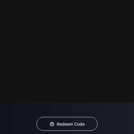
Redeem Code