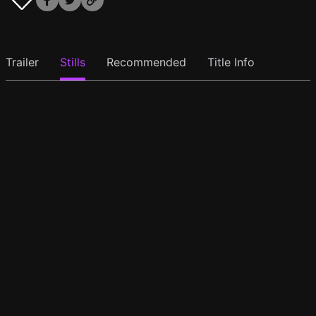
Trailer
Stills
Recommended
Title Info