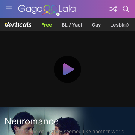
Free
BL / Yaoi
Gay
Lesbian
Neuromance
The gay scene of Sydney seemed like another world