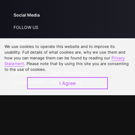
Social Media
FOLLOW US
Support
We use cookies to operate this website and to improve its
usability. Full details of what cookies are, why we use them and
About Us
Service Regulations
how you can manage them can be found by reading our
Privacy
Statement
. Please note that by using this site you are consenting
FAQs
Privacy Statement
to the use of cookies.
Contact Us
Open Submissions
Upgrade to VIP
Partner with Us
I Agree
Download APP