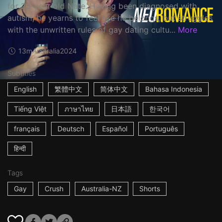
for 23-year old Nate. Having been diagnosed with
autism, he yearns to feel like he belongs, but struggles
with the unwritten rules of gay dating cultu...
More
13m
Australia
2024
Subtitles
English
繁體中文
简体中文
Bahasa Indonesia
Tiếng Việt
ภาษาไทย
日本語
한국어
français
Deutsch
Español
Português
हिन्दी
Tags
Gay
Crush
Australia-NZ
Shorts