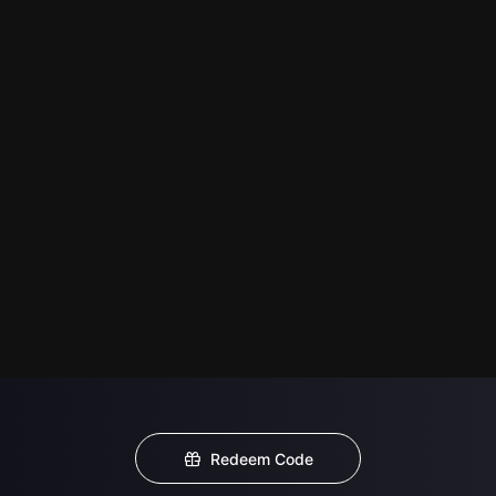
Redeem Code