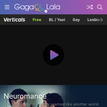
Free
BL / Yaoi
Gay
Lesbian
Neuromance
The gay scene of Sydney seemed like another world