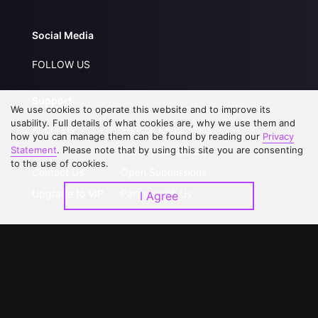
Social Media
FOLLOW US
Support
We use cookies to operate this website and to improve its
usability. Full details of what cookies are, why we use them and
About Us
Service Regulations
how you can manage them can be found by reading our
Privacy
Statement
. Please note that by using this site you are consenting
FAQs
Privacy Statement
to the use of cookies.
Contact Us
Open Submissions
Upgrade to VIP
Partner with Us
I Agree
Download APP