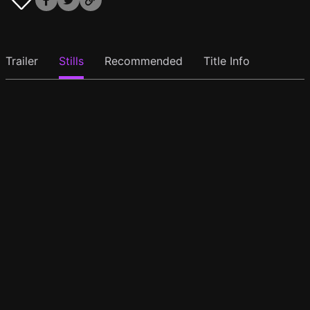
Trailer
Stills
Recommended
Title Info