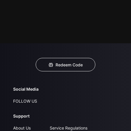
Redeem Code
Social Media
FOLLOW US
Support
About Us
Service Regulations