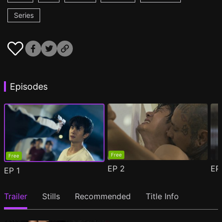
Series
Episodes
Free
Free
EP
2
E
EP
1
Trailer
Stills
Recommended
Title Info