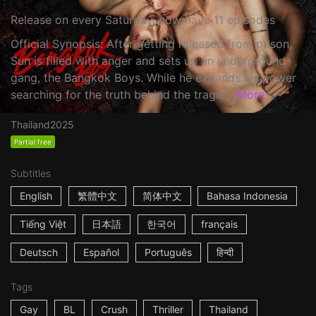
Release on every Saturday, now have 11 episodes
Official Synopsis: After getting released from prison,
Sun is filled with anger and sets up an underground
gang, the Bangkok Boys. While he expands his power
searching for the truth behind the tragic...
More
Thailand
2025
Partial free
Subtitles
English
繁體中文
简体中文
Bahasa Indonesia
Tiếng Việt
日本語
한국어
français
Deutsch
Español
Português
हिन्दी
Tags
Gay
BL
Crush
Thriller
Thailand