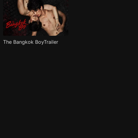
The Bangkok BoyTrailer