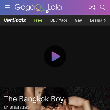
Free
BL / Yaoi
Gay
Lesbian
The Bangkok Boy
บางกอกบอย