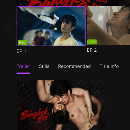
Free
Free
EP
2
EP
1
Trailer
Stills
Recommended
Title Info