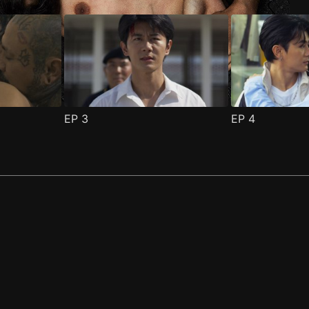
EP
3
EP
4