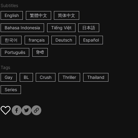
Subtitles
English
繁體中文
简体中文
Bahasa Indonesia
Tiếng Việt
日本語
한국어
français
Deutsch
Español
Português
हिन्दी
Tags
Gay
BL
Crush
Thriller
Thailand
Series