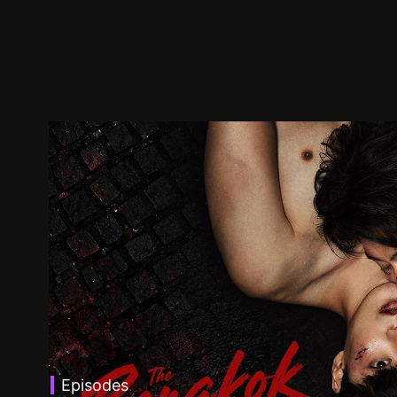
Episodes