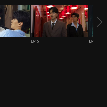
EP
5
EP
6