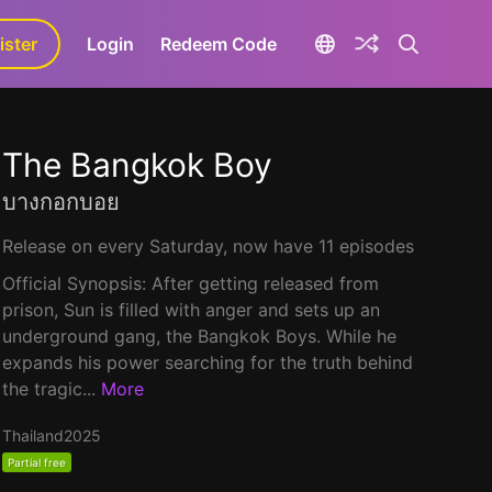
ister
aLa+
Login
Redeem Code
The Bangkok Boy
บางกอกบอย
Release on every Saturday, now have 11 episodes
Official Synopsis: After getting released from
prison, Sun is filled with anger and sets up an
underground gang, the Bangkok Boys. While he
expands his power searching for the truth behind
the tragic...
More
Thailand
2025
Partial free