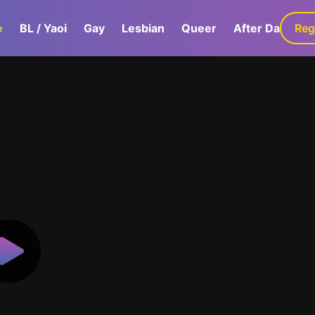
e
BL / Yaoi
Gay
Lesbian
Queer
After Dark
Reg
G