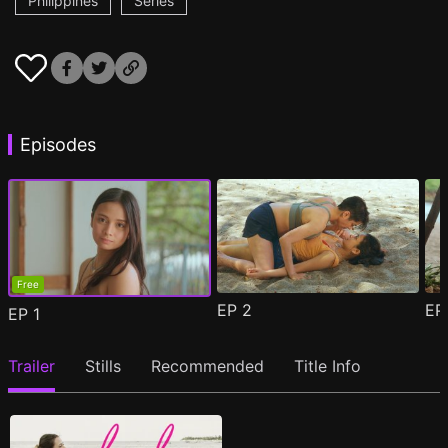
Philippines
Series
Episodes
Free
EP
2
E
EP
1
Trailer
Stills
Recommended
Title Info