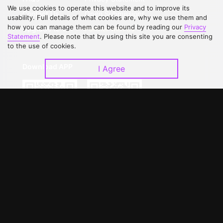
We use cookies to operate this website and to improve its
Contact Us
Open Submissions
usability. Full details of what cookies are, why we use them and
how you can manage them can be found by reading our
Privacy
Upgrade to VIP
Partner with Us
Statement
. Please note that by using this site you are consenting
to the use of cookies.
Download APP
I Agree