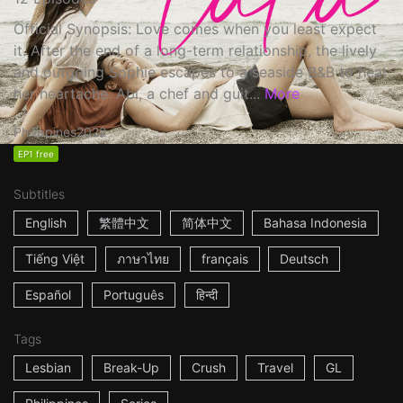
Official Synopsis: Love comes when you least expect
it. After the end of a long-term relationship, the lively
and outgoing Sophie escapes to a seaside B&B to heal
her heartache. Abi, a chef and guit...
More
Philippines
2022
EP1 free
Subtitles
English
繁體中文
简体中文
Bahasa Indonesia
Tiếng Việt
ภาษาไทย
français
Deutsch
Español
Português
हिन्दी
Tags
Lesbian
Break-Up
Crush
Travel
GL