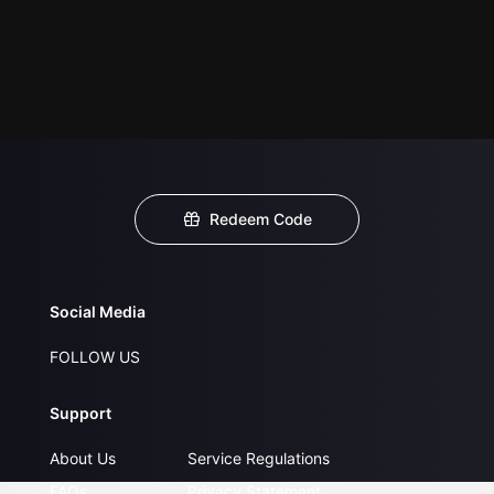
Redeem Code
Social Media
FOLLOW US
Support
About Us
Service Regulations
FAQs
Privacy Statement