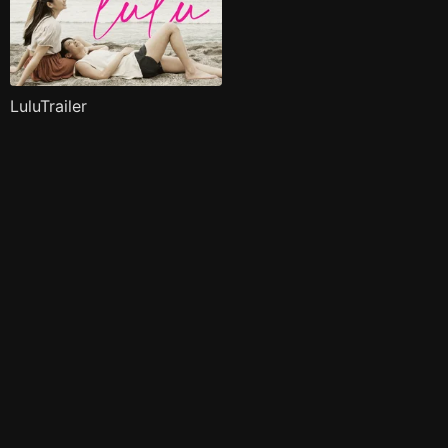
LuluTrailer