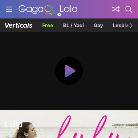
Free
BL / Yaoi
Gay
Lesbian
Lulu
12 Episodes