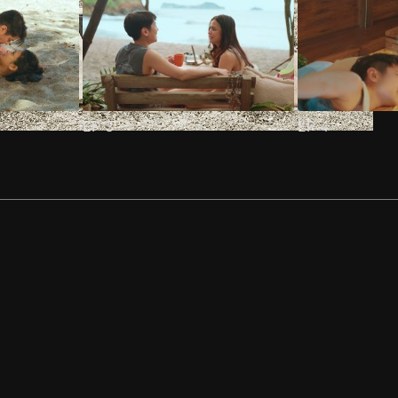
EP
3
EP
4