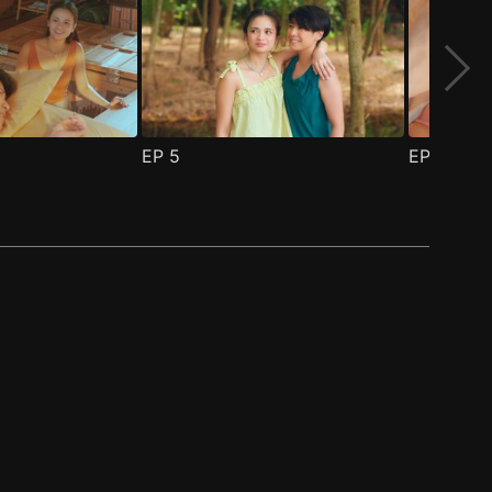
EP
5
EP
6