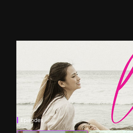
Episodes