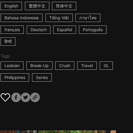
English
繁體中文
简体中文
Bahasa Indonesia
Tiếng Việt
ภาษาไทย
français
Deutsch
Español
Português
हिन्दी
Tags
Lesbian
Break-Up
Crush
Travel
GL
Philippines
Series