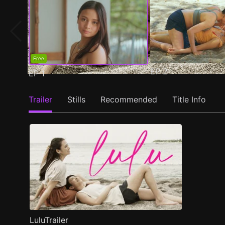
Free
EP
2
EP
1
Trailer
Stills
Recommended
Title Info
LuluTrailer