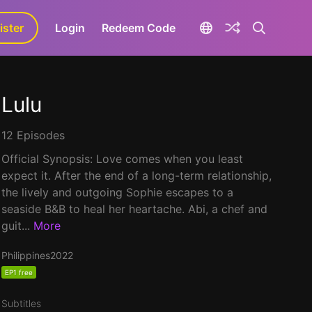
ister
aLa+
Login
Redeem Code
Lulu
12 Episodes
Official Synopsis: Love comes when you least
expect it. After the end of a long-term relationship,
the lively and outgoing Sophie escapes to a
seaside B&B to heal her heartache. Abi, a chef and
guit...
More
Philippines
2022
EP1 free
Subtitles