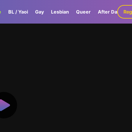
e
BL / Yaoi
Gay
Lesbian
Queer
After Dark
Reg
G