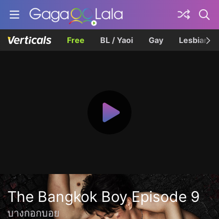
Free
BL / Yaoi
Gay
Lesbian
The Bangkok Boy Episode 9
บางกอกบอย