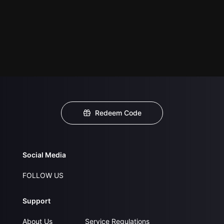
Redeem Code
Social Media
FOLLOW US
Support
About Us
Service Regulations