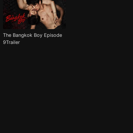
The Bangkok Boy Episode
9Trailer