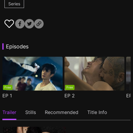
Series
Episodes
Free
Free
EP
1
EP
2
E
Trailer
Stills
Recommended
Title Info