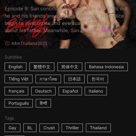
Episode 9: Sun continues to investigate and finds out
he and his friends are under surveillance. The police
begin to investigate and eventually learn the truth
about his father. Meanwhile, Sun and Pe...
More
44m
Thailand
2025
Subtitles
English
繁體中文
简体中文
Bahasa Indonesia
Tiếng Việt
ภาษาไทย
日本語
한국어
français
Deutsch
Español
Italiano
Português
हिन्दी
Tags
Gay
BL
Crush
Thriller
Thailand