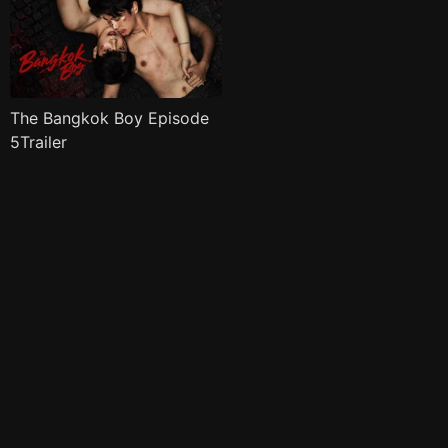
The Bangkok Boy Episode
5Trailer