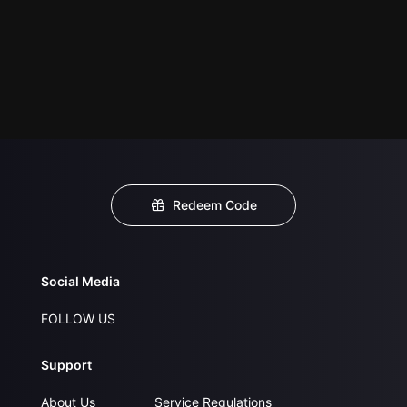
Redeem Code
Social Media
FOLLOW US
Support
About Us
Service Regulations