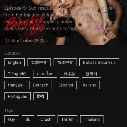
Episode 5: Sun rescues Mei, but she has to recover
from her injuries including drug rehabilitation. He
learns that his old rivals planned the kidnapping, and
rallies his brothers-in-arms to fight bac...
More
53m
Thailand
2025
Subtitles
English
繁體中文
简体中文
Bahasa Indonesia
Tiếng Việt
ภาษาไทย
日本語
한국어
français
Deutsch
Español
Italiano
Português
हिन्दी
Tags
Gay
BL
Crush
Thriller
Thailand