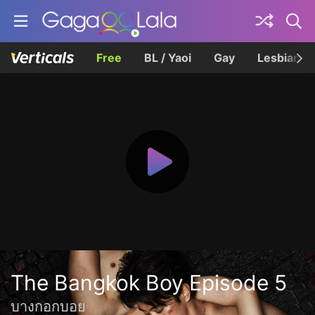
Free
BL / Yaoi
Gay
Lesbian
The Bangkok Boy Episode 5
บางกอกบอย