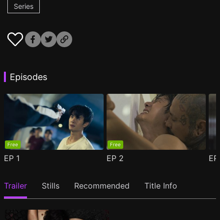
Series
Episodes
Free
Free
EP
1
EP
2
E
Trailer
Stills
Recommended
Title Info