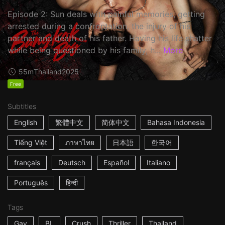
Episode 2: Sun deals with painful memories, getting
arrested during a confrontation, the injury of his
partner and death of his father. Having his life shatter
while being questioned by his family, h...
More
55m
Thailand
2025
Free
Subtitles
English
繁體中文
简体中文
Bahasa Indonesia
Tiếng Việt
ภาษาไทย
日本語
한국어
français
Deutsch
Español
Italiano
Português
हिन्दी
Tags
Gay
BL
Crush
Thriller
Thailand