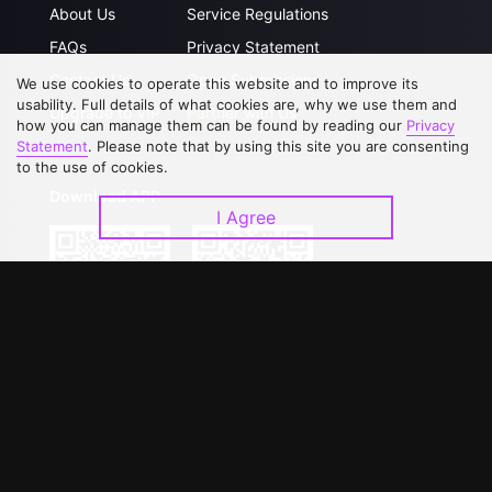
About Us
Service Regulations
FAQs
Privacy Statement
Contact Us
Open Submissions
We use cookies to operate this website and to improve its
usability. Full details of what cookies are, why we use them and
Upgrade to VIP
Partner with Us
how you can manage them can be found by reading our
Privacy
Statement
. Please note that by using this site you are consenting
to the use of cookies.
Download APP
I Agree