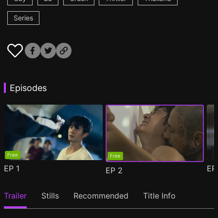
Series
Episodes
Free
Free
EP
1
E
EP
2
Trailer
Stills
Recommended
Title Info