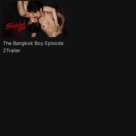
The Bangkok Boy Episode
2Trailer