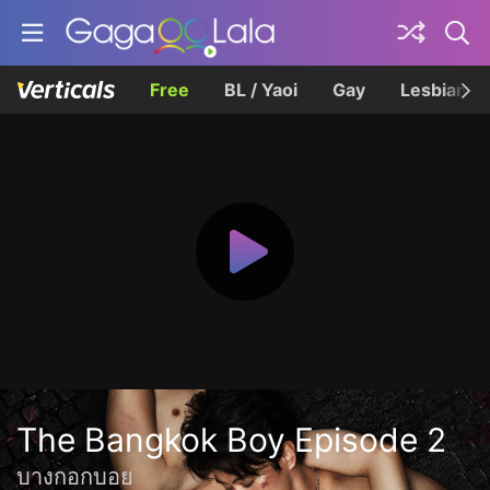
Free
BL / Yaoi
Gay
Lesbian
The Bangkok Boy Episode 2
บางกอกบอย