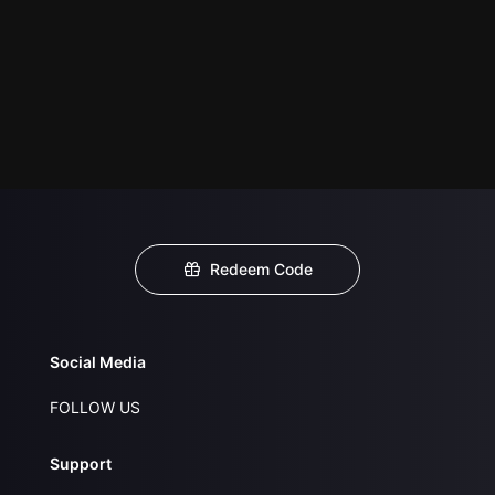
Redeem Code
Social Media
FOLLOW US
Support