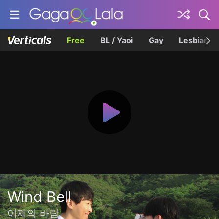
Free
BL / Yaoi
Gay
Lesbian
Wind Bell
어제의 바람