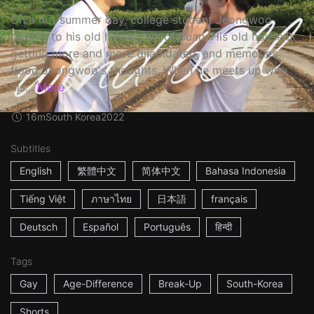
On a hot summer day, college student Jeongwoo
returns to his old hometown of Buan. His old house is
getting more and more dilapidated, and memories
flood Jeongwoo's thoughts. When he meets up with
his...
More
16m
South Korea
2022
Subtitles
English
繁體中文
简体中文
Bahasa Indonesia
Tiếng Việt
ภาษาไทย
日本語
français
Deutsch
Español
Português
हिन्दी
Tags
Gay
Age-Difference
Break-Up
South-Korea
Shorts