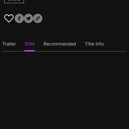
Trailer
Stills
Recommended
Title Info