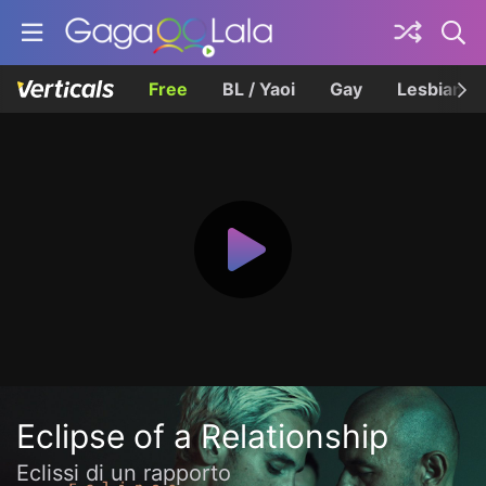
Free
BL / Yaoi
Gay
Lesbian
Eclipse of a Relationship
Eclissi di un rapporto