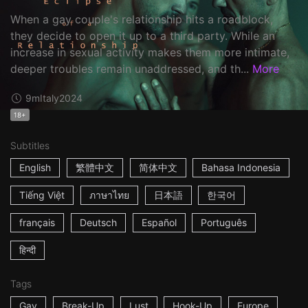
When a gay couple's relationship hits a roadblock,
they decide to open it up to a third party. While an
increase in sexual activity makes them more intimate,
deeper troubles remain unaddressed, and th...
More
9m
Italy
2024
18+
Subtitles
English
繁體中文
简体中文
Bahasa Indonesia
Tiếng Việt
ภาษาไทย
日本語
한국어
français
Deutsch
Español
Português
हिन्दी
Tags
Gay
Break-Up
Lust
Hook-Up
Europe