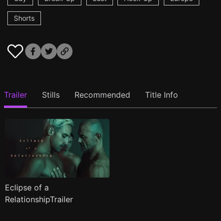
Shorts
Trailer
Stills
Recommended
Title Info
Eclipse of a
RelationshipTrailer