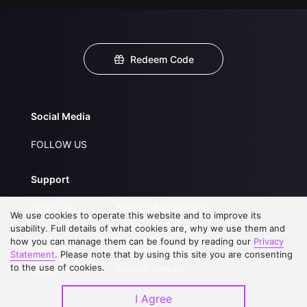
Redeem Code
Social Media
FOLLOW US
Support
About Us
Service Regulations
We use cookies to operate this website and to improve its
FAQs
Privacy Statement
usability. Full details of what cookies are, why we use them and
how you can manage them can be found by reading our
Privacy
Contact Us
Open Submissions
Statement
. Please note that by using this site you are consenting
to the use of cookies.
Upgrade to VIP
Partner with Us
I Agree