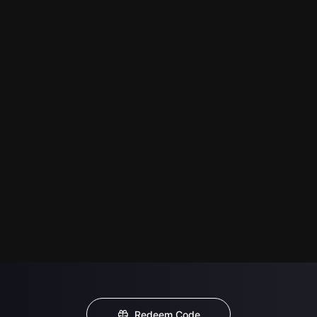
Redeem Code