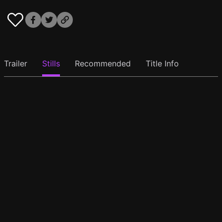
Trailer
Stills
Recommended
Title Info