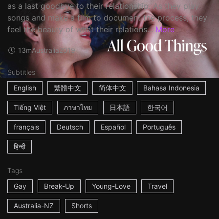
as a last goodbye to their relationship. As they play
songs and make a film to document the process, they
feel the beauty of what their relations...
More
13m
Australia
2019
Subtitles
English
繁體中文
简体中文
Bahasa Indonesia
Tiếng Việt
ภาษาไทย
日本語
한국어
français
Deutsch
Español
Português
हिन्दी
Tags
Gay
Break-Up
Young-Love
Travel
Australia-NZ
Shorts