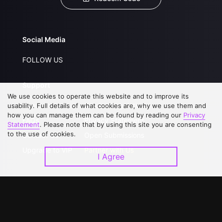
Social Media
FOLLOW US
Support
We use cookies to operate this website and to improve its
About Us
Service Regulations
usability. Full details of what cookies are, why we use them and
how you can manage them can be found by reading our
Privacy
FAQs
Privacy Statement
Statement
. Please note that by using this site you are consenting
to the use of cookies.
Contact Us
Open Submissions
Upgrade to VIP
Partner with Us
I Agree
Download APP