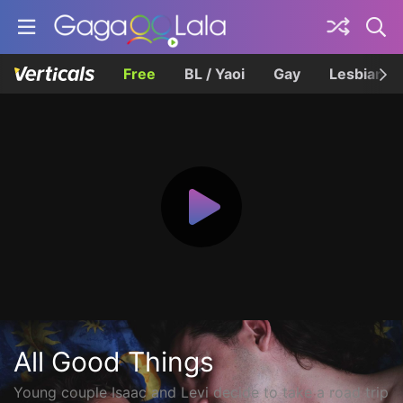
Free
BL / Yaoi
Gay
Lesbian
All Good Things
Young couple Isaac and Levi decide to take a road trip