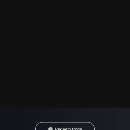
Redeem Code