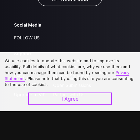
Social Media
FOLLOW US
Support
We use cookies to operate this website and to improve its
About Us
Service Regulations
usability. Full details of what cookies are, why we use them and
how you can manage them can be found by reading our
Privacy
FAQs
Privacy Statement
Statement
. Please note that by using this site you are consenting
to the use of cookies.
Contact Us
Open Submissions
Upgrade to VIP
Partner with Us
I Agree
Download APP