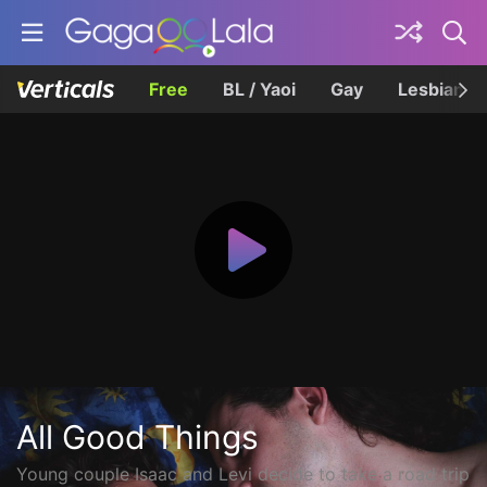
Free
BL / Yaoi
Gay
Lesbian
All Good Things
Young couple Isaac and Levi decide to take a road trip