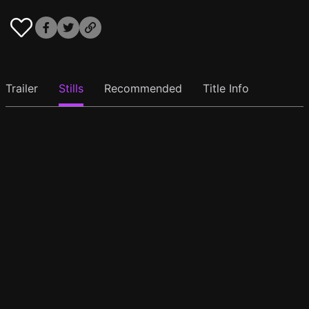
Trailer
Stills
Recommended
Title Info