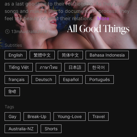
as a last goodbye to their relationship. As they play
songs and make a film to document the process, they
feel the beauty of what their relations...
More
13m
Australia
2019
Subtitles
English
繁體中文
简体中文
Bahasa Indonesia
Tiếng Việt
ภาษาไทย
日本語
한국어
français
Deutsch
Español
Português
हिन्दी
Tags
Gay
Break-Up
Young-Love
Travel
Australia-NZ
Shorts