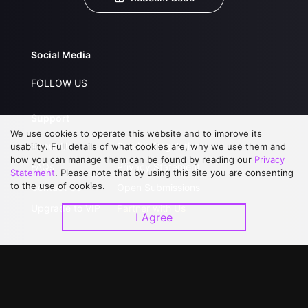
Social Media
FOLLOW US
Support
We use cookies to operate this website and to improve its
About Us
Service Regulations
usability. Full details of what cookies are, why we use them and
how you can manage them can be found by reading our
Privacy
FAQs
Privacy Statement
Statement
. Please note that by using this site you are consenting
to the use of cookies.
Contact Us
Open Submissions
Upgrade to VIP
Partner with Us
I Agree
Download APP