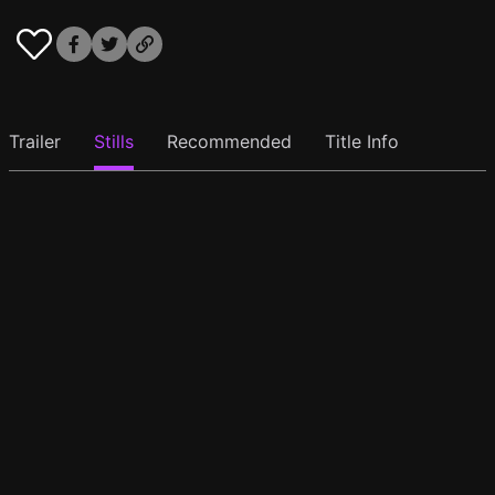
Trailer
Stills
Recommended
Title Info