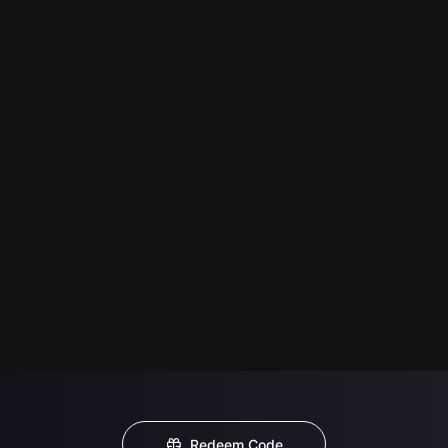
Redeem Code