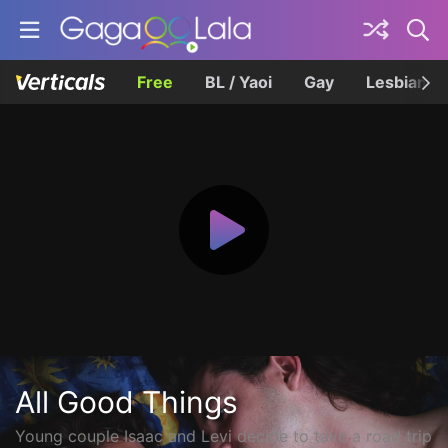
Free
BL / Yaoi
Gay
Lesbian
All Good Things
Young couple Isaac and Levi decide to take a road trip