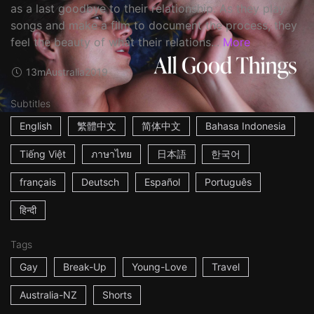
as a last goodbye to their relationship. As they play
songs and make a film to document the process, they
feel the beauty of what their relations...
More
13m
Australia
2019
Subtitles
English
繁體中文
简体中文
Bahasa Indonesia
Tiếng Việt
ภาษาไทย
日本語
한국어
français
Deutsch
Español
Português
हिन्दी
Tags
Gay
Break-Up
Young-Love
Travel
Australia-NZ
Shorts