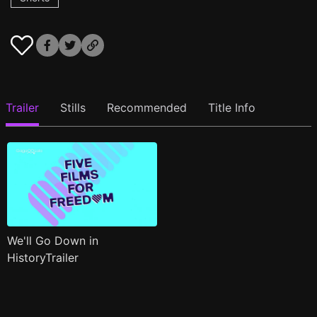
Trailer
Stills
Recommended
Title Info
We'll Go Down in
HistoryTrailer