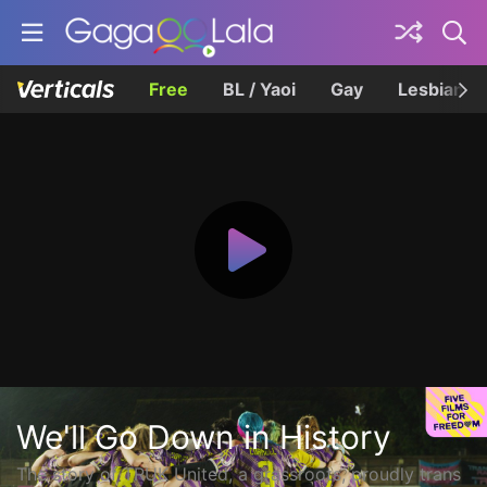
Free
BL / Yaoi
Gay
Lesbian
We'll Go Down in History
The story of TRUK United, a grassroots, proudly trans