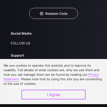
Redeem Code
Social Media
FOLLOW US
Support
About Us
Service Regulations
We use cookies to operate this website and to improve its
usability. Full details of what cookies are, why we use them and
FAQs
Privacy Statement
how you can manage them can be found by reading our
Privacy
Statement
. Please note that by using this site you are consenting
Contact Us
Open Submissions
to the use of cookies.
Upgrade to VIP
Partner with Us
I Agree
Download APP