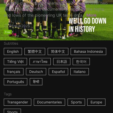
football club formed in January 2021. Filmed over two
years, this heartfelt documentary captures the highs
and lows of the pioneering UK team on a...
More
25m
UK
2025
Free
Subtitles
English
繁體中文
简体中文
Bahasa Indonesia
Tiếng Việt
ภาษาไทย
日本語
한국어
français
Deutsch
Español
Italiano
Português
हिन्दी
Tags
Transgender
Documentaries
Sports
Europe
Shorts