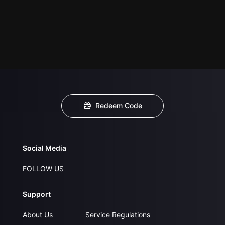
Redeem Code
Social Media
FOLLOW US
Support
About Us
Service Regulations