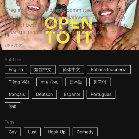
Greg and Cam are deeply committed to each other
and decide to open their relationship up by inviting
their hot best friend Princeton into their relationship.
What started as a simple invitation become...
More
USA
2022
Subtitles
English
繁體中文
简体中文
Bahasa Indonesia
Tiếng Việt
ภาษาไทย
日本語
한국어
français
Deutsch
Español
Português
हिन्दी
Tags
Gay
Lust
Hook-Up
Comedy