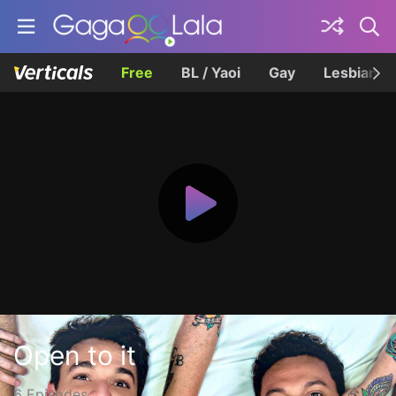
Free
BL / Yaoi
Gay
Lesbian
Open to it
6 Episodes