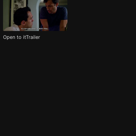
Open to itTrailer