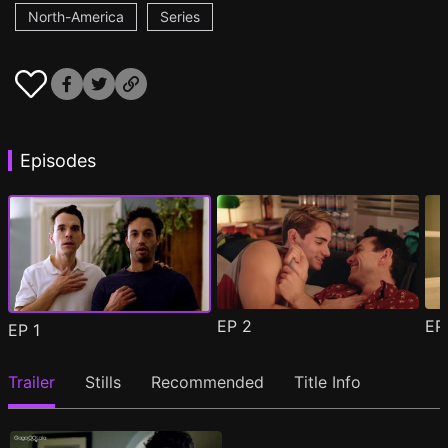
North-America
Series
Episodes
EP
2
E
EP
1
Trailer
Stills
Recommended
Title Info