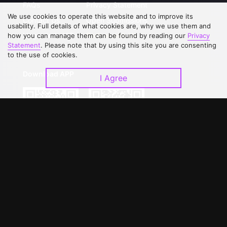
FAQs
Privacy Statement
We use cookies to operate this website and to improve its
Contact Us
Open Submissions
usability. Full details of what cookies are, why we use them and
Upgrade to VIP
Partner with Us
how you can manage them can be found by reading our
Privacy
Statement
. Please note that by using this site you are consenting
to the use of cookies.
Download APP
I Agree