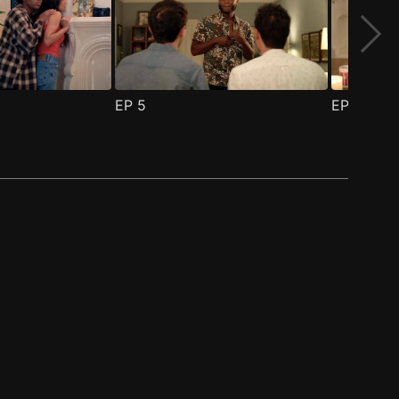
EP
5
EP
6