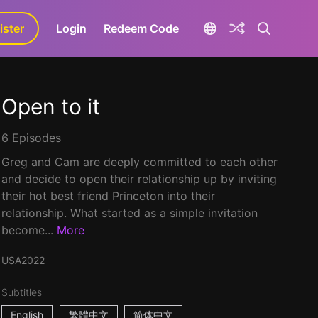
ister
aLa+
Login
Redeem Code
Open to it
6 Episodes
Greg and Cam are deeply committed to each other
and decide to open their relationship up by inviting
their hot best friend Princeton into their
relationship. What started as a simple invitation
become...
More
USA
2022
Subtitles
English
繁體中文
简体中文