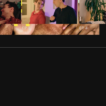
EP
3
EP
4