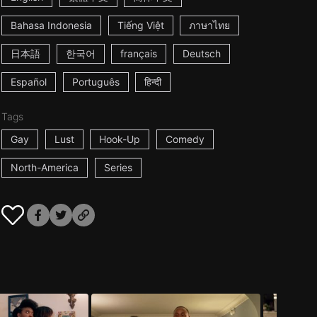
Bahasa Indonesia
Tiếng Việt
ภาษาไทย
日本語
한국어
français
Deutsch
Español
Português
हिन्दी
Tags
Gay
Lust
Hook-Up
Comedy
North-America
Series