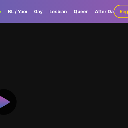
e
BL / Yaoi
Gay
Lesbian
Queer
After Dark
Reg
G