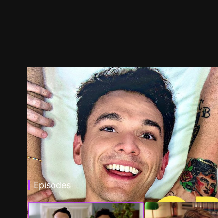
Episodes