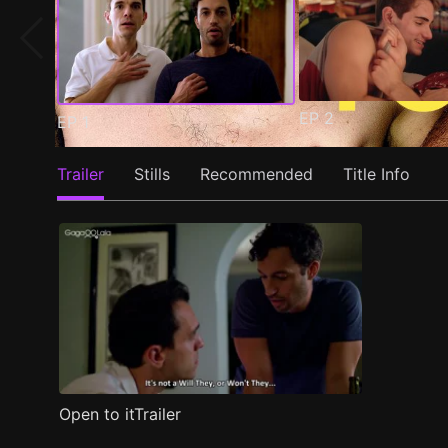
EP
2
EP
1
Trailer
Stills
Recommended
Title Info
Open to itTrailer