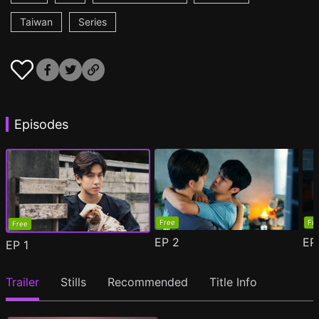
Taiwan
Series
Episodes
Free
Fr
Free
EP
2
E
EP
1
Trailer
Stills
Recommended
Title Info