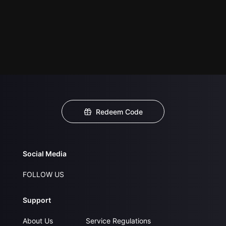
Redeem Code
Social Media
FOLLOW US
Support
About Us
Service Regulations