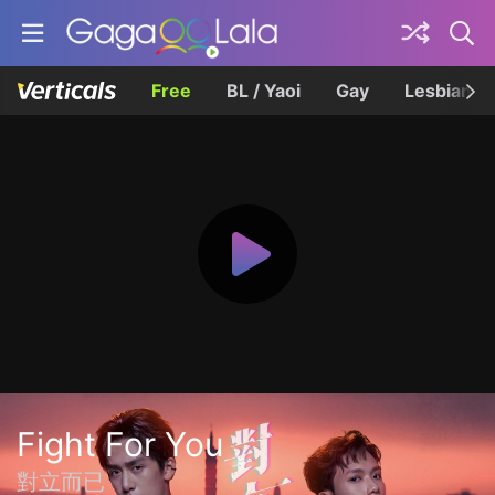
Free
BL / Yaoi
Gay
Lesbian
Fight For You
對立而已