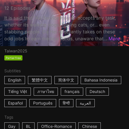
12 Episodes
It is said that "All-Service House" accepts any task,
whether its walking dogs, finding cats, or... even
stabbing people. Da Hei reluctantly takes on these
odd jobs to earn medical funds, unaware that...
More
Taiwan
2025
Partial free
Subtitles
English
繁體中文
简体中文
Bahasa Indonesia
Tiếng Việt
ภาษาไทย
français
Deutsch
Español
Português
हिन्दी
العربية
Tags
Gay
BL
Office-Romance
Chinese