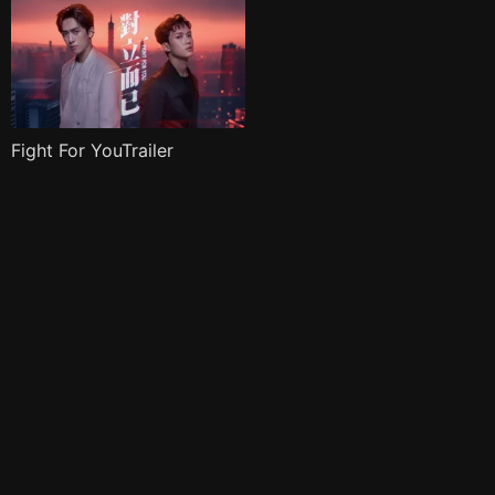
Fight For YouTrailer