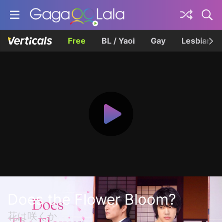
Free
BL / Yaoi
Gay
Lesbian
Does the Flower Bloom?
花は咲くか