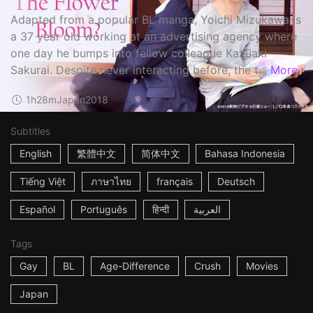
Adapted from a popular BL manga, Yoichi Mizukawa is
a 37 year old working at an advertising agency where
one day he bumps into fellow colleague Kazuaki
Sakurai. Despite never interacting before, the t...
More
1h28m
Japan
2018
Subtitles
English
繁體中文
简体中文
Bahasa Indonesia
Tiếng Việt
ภาษาไทย
français
Deutsch
Español
Português
हिन्दी
العربية
Tags
Gay
BL
Age-Difference
Crush
Movies
Japan