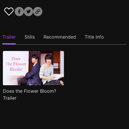
Trailer
Stills
Recommended
Title Info
Does the Flower Bloom?
Trailer