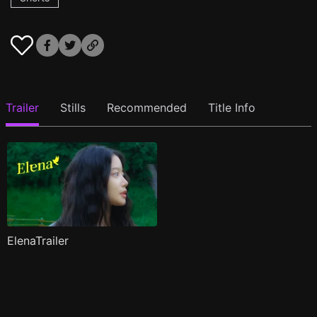
Trailer
Stills
Recommended
Title Info
ElenaTrailer