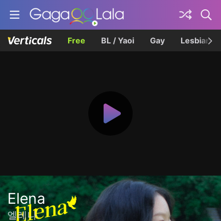
Free
BL / Yaoi
Gay
Lesbian
Elena
엘레나