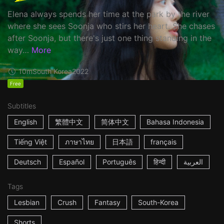
Elena always spends her time at the park by the river
where she sees Soonja who stirs her heart. She chases
after Soonja, but there's just one thing standing in the
way…
More
10m
South Korea
2022
Free
Subtitles
English
繁體中文
简体中文
Bahasa Indonesia
Tiếng Việt
ภาษาไทย
日本語
français
Deutsch
Español
Português
हिन्दी
العربية
Tags
Lesbian
Crush
Fantasy
South-Korea
Shorts