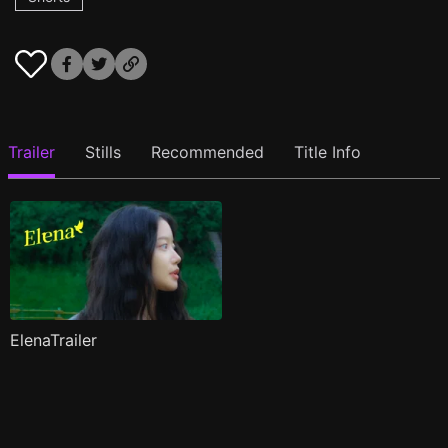
Trailer
Stills
Recommended
Title Info
ElenaTrailer