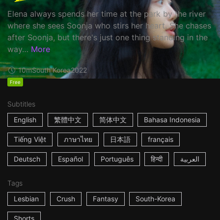
Elena always spends her time at the park by the river
where she sees Soonja who stirs her heart. She chases
after Soonja, but there's just one thing standing in the
way…
More
10m
South Korea
2022
Free
Subtitles
English
繁體中文
简体中文
Bahasa Indonesia
Tiếng Việt
ภาษาไทย
日本語
français
Deutsch
Español
Português
हिन्दी
العربية
Tags
Lesbian
Crush
Fantasy
South-Korea
Shorts