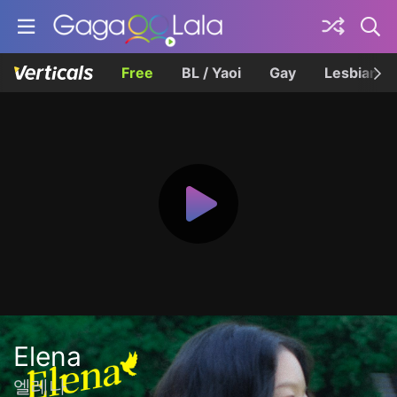
Free
BL / Yaoi
Gay
Lesbian
Elena
엘레나