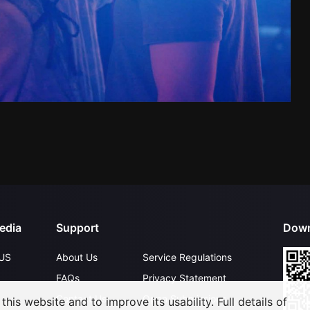
edia
Support
Down
US
About Us
Service Regulations
FAQs
Privacy Statement
Contact Us
Open Submissions
his website and to improve its usability. Full details of