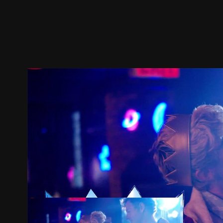
Trailer
Stills
Recommended
Title Info