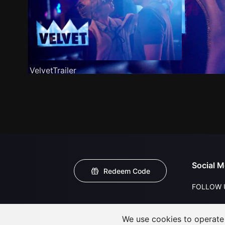
VelvetTrailer
Social M
Redeem Code
FOLLOW 
We use cookies to operate t