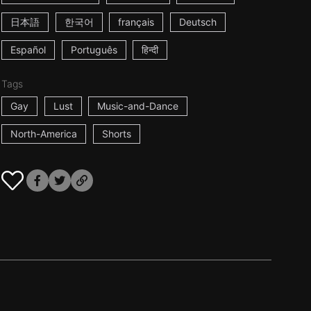
日本語
한국어
français
Deutsch
Español
Português
हिन्दी
Tags
Gay
Lust
Music-and-Dance
North-America
Shorts