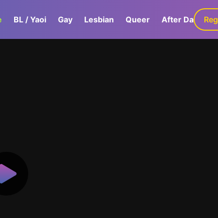
e
BL / Yaoi
Gay
Lesbian
Queer
After Dark
Reg
G