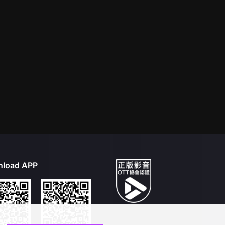
load APP