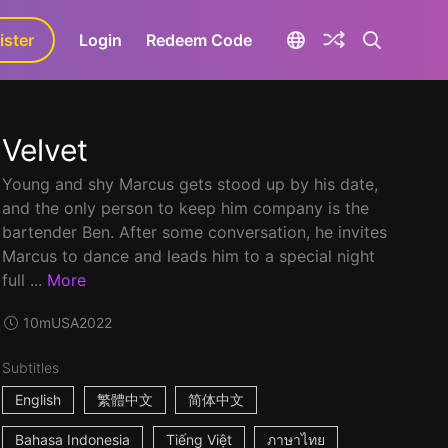
ister
aLa+
Login
Redeem Code
Velvet
Young and shy Marcus gets stood up by his date,
and the only person to keep him company is the
bartender Ben. After some conversation, he invites
Marcus to dance and leads him to a special night
full ...
More
10m
USA
2022
Subtitles
English
繁體中文
简体中文
Bahasa Indonesia
Tiếng Việt
ภาษาไทย