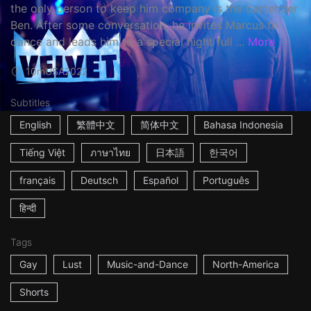
the only person to keep him company is the bartender
Ben. After some conversation, he invites Marcus to
dance and leads him to a special night full ...
More
10m
USA
2022
Subtitles
English
繁體中文
简体中文
Bahasa Indonesia
Tiếng Việt
ภาษาไทย
日本語
한국어
français
Deutsch
Español
Português
हिन्दी
Tags
Gay
Lust
Music-and-Dance
North-America
Shorts