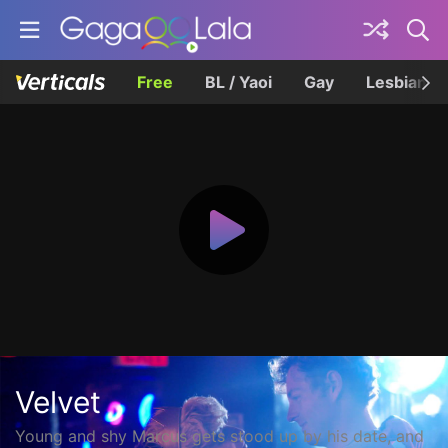
Free
BL / Yaoi
Gay
Lesbian
Velvet
Young and shy Marcus gets stood up by his date, and