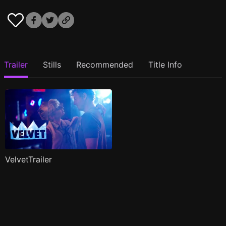
Trailer
Stills
Recommended
Title Info
VelvetTrailer