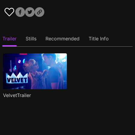
Trailer
Stills
Recommended
Title Info
VelvetTrailer