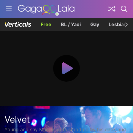
Free
BL / Yaoi
Gay
Lesbian
Velvet
Young and shy Marcus gets stood up by his date, and