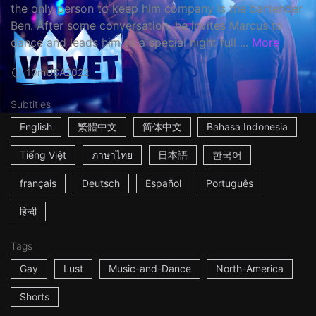
the only person to keep him company is the bartender
Ben. After some conversation, he invites Marcus to
dance and leads him to a special night full ...
More
10m
USA
2022
Subtitles
English
繁體中文
简体中文
Bahasa Indonesia
Tiếng Việt
ภาษาไทย
日本語
한국어
français
Deutsch
Español
Português
हिन्दी
Tags
Gay
Lust
Music-and-Dance
North-America
Shorts