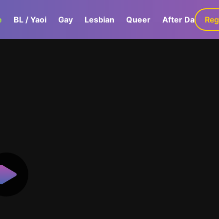
e
BL / Yaoi
Gay
Lesbian
Queer
After Dark
Reg
G