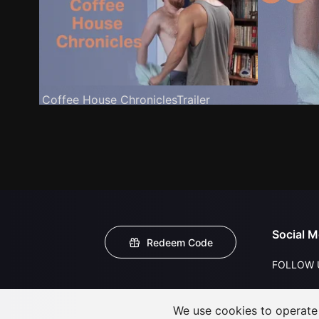
Coffee House ChroniclesTrailer
Social M
Redeem Code
FOLLOW 
We use cookies to operate t