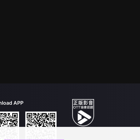
load APP