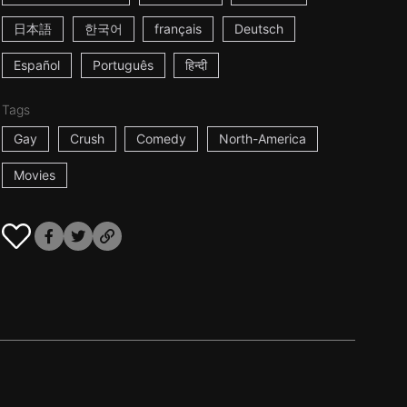
日本語
한국어
français
Deutsch
Español
Português
हिन्दी
Tags
Gay
Crush
Comedy
North-America
Movies