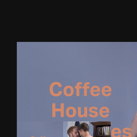
Trailer
Stills
Recommended
Title Info