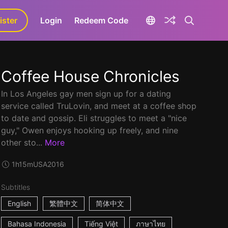
ister
aLa+
Login
Redeem Code
Coffee House Chronicles
In Los Angeles gay men sign up for a dating
service called TruLovin, and meet at a coffee shop
to date and gossip. Eli struggles to meet a "nice
guy," Owen enjoys hooking up freely, and nine
other sto...
More
1h15m
USA
2016
Subtitles
English
繁體中文
简体中文
Bahasa Indonesia
Tiếng Việt
ภาษาไทย