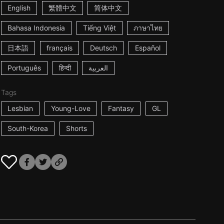
English
繁體中文
简体中文
Bahasa Indonesia
Tiếng Việt
ภาษาไทย
日本語
français
Deutsch
Español
Português
हिन्दी
العربية
Tags
Lesbian
Young-Love
Fantasy
GL
South-Korea
Shorts