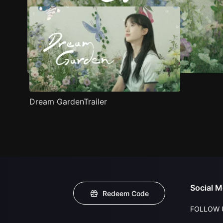
Dream GardenTrailer
Social M
Redeem Code
FOLLOW 