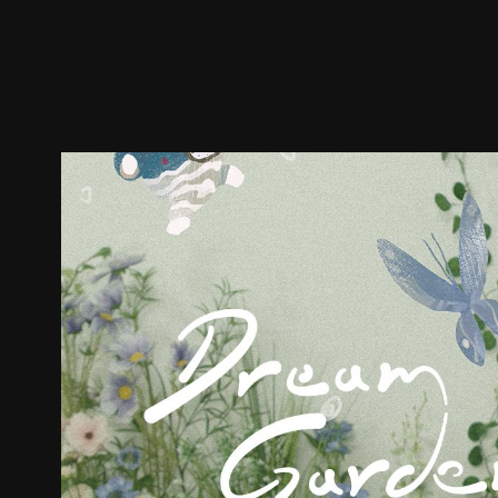
Trailer
Stills
Recommended
Title Info