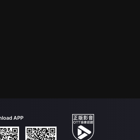
load APP