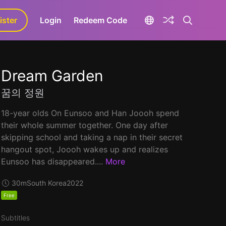
ister
aLa+
Login
Redeem Code
Dream Garden
꿈의 정원
18-year olds On Eunsoo and Han Joooh spend
their whole summer together. One day after
skipping school and taking a nap in their secret
hangout spot, Joooh wakes up and realizes
Eunsoo has disappeared....
More
30m
South Korea
2022
Free
Subtitles