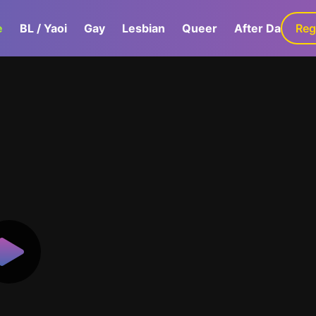
e
BL / Yaoi
Gay
Lesbian
Queer
After Dark
Reg
G