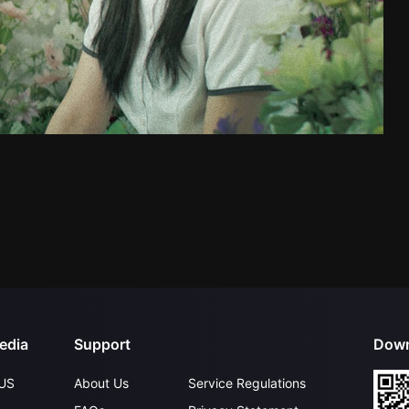
edia
Support
Down
US
About Us
Service Regulations