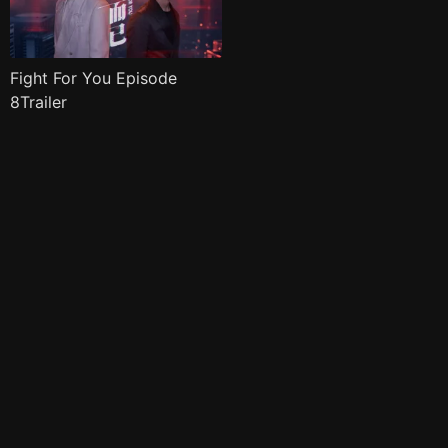
Fight For You Episode
8Trailer