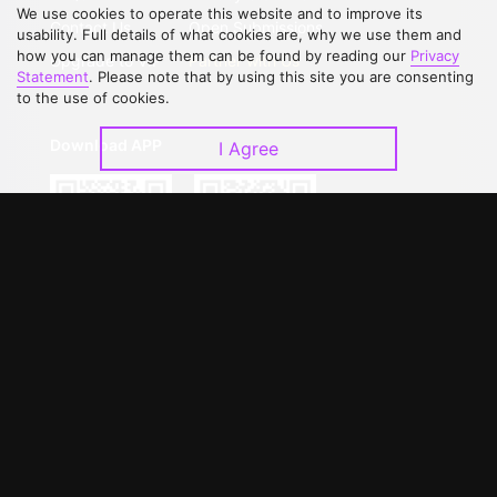
We use cookies to operate this website and to improve its
Contact Us
Open Submissions
usability. Full details of what cookies are, why we use them and
how you can manage them can be found by reading our
Privacy
Upgrade to VIP
Partner with Us
Statement
. Please note that by using this site you are consenting
to the use of cookies.
Download APP
I Agree