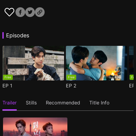
Episodes
Free
Free
Fr
EP
1
EP
2
E
Trailer
Stills
Recommended
Title Info