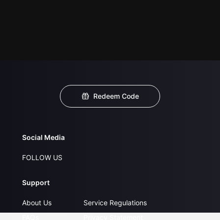
Redeem Code
Social Media
FOLLOW US
Support
About Us
Service Regulations
FAQs
Privacy Statement