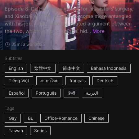
Episode 8: Da Hei raises money for his sister’s surgery,
and Xiaobai worries that he’ll become more entangled
with his job. This triggers a heated argument between
the two, which leads to Xiaobai hid...
More
25m
Taiwan
2025
Subtitles
English
繁體中文
简体中文
Bahasa Indonesia
Tiếng Việt
ภาษาไทย
français
Deutsch
Español
Português
हिन्दी
العربية
Tags
Gay
BL
Office-Romance
Chinese
Taiwan
Series