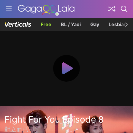
Free
BL / Yaoi
Gay
Lesbian
Fight For You Episode 8
對立而已