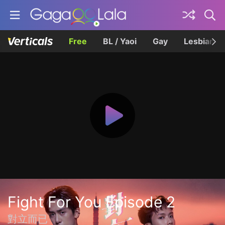
Free
BL / Yaoi
Gay
Lesbian
Fight For You Episode 2
對立而已