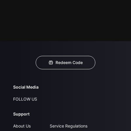
Redeem Code
Social Media
FOLLOW US
Support
About Us
Service Regulations