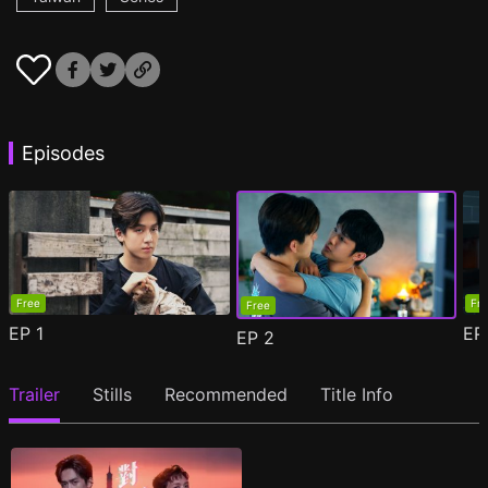
Episodes
Free
Fr
Free
EP
1
E
EP
2
Trailer
Stills
Recommended
Title Info