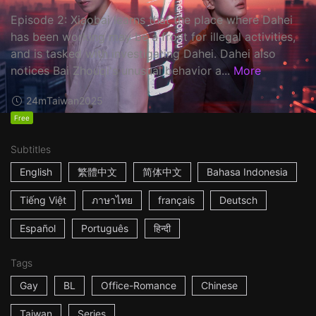
Episode 2: Xiaobai learns that the place where Dahei
has been working may be a front for illegal activities,
and is tasked with investigating Dahei. Dahei also
notices Bai Zhouqi's unusual behavior a...
More
24m
Taiwan
2025
Free
Subtitles
English
繁體中文
简体中文
Bahasa Indonesia
Tiếng Việt
ภาษาไทย
français
Deutsch
Español
Português
हिन्दी
Tags
Gay
BL
Office-Romance
Chinese
Taiwan
Series