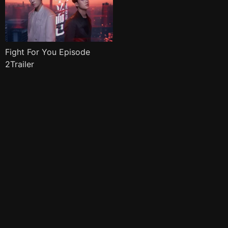
Fight For You Episode
2Trailer