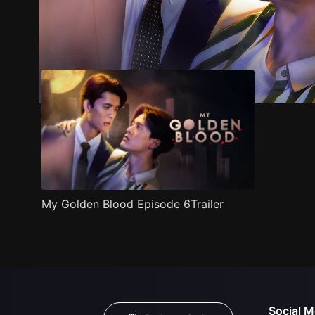
Trailer
Stills
Recommended
Title Info
My Golden Blood Episode 6Trailer
Social M