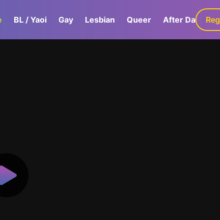
e
BL / Yaoi
Gay
Lesbian
Queer
After Dark
Reg
G