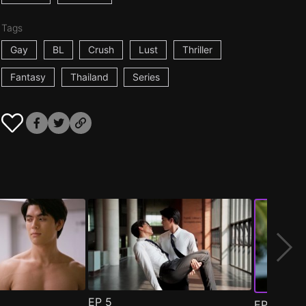
Tags
Gay
BL
Crush
Lust
Thriller
Fantasy
Thailand
Series
EP
5
EP
6