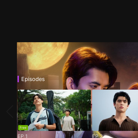
Episodes
Free
EP
1
EP
2