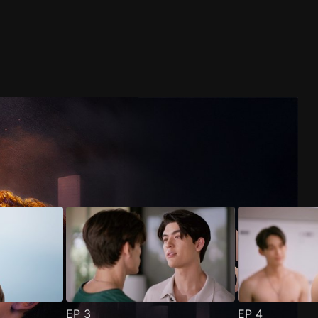
EP
3
EP
4