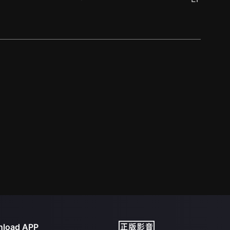
load APP