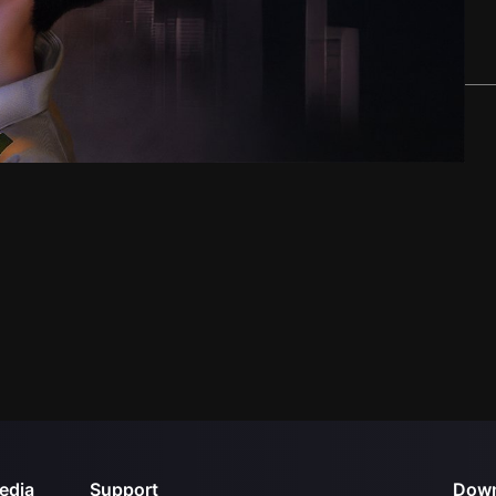
edia
Support
Down