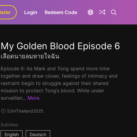
ister
aLa+
Login
Redeem Code
My Golden Blood Episode 6
เลือดนายลมหายใจฉัน
Episode 6: As Mark and Tong spend more time
together and draw closer, feelings of intimacy and
restraint begin to struggle against their shared
mission to protect Tong’s blood. While under
surveillan...
More
52m
Thailand
2025
Subtitles
English
Deutsch