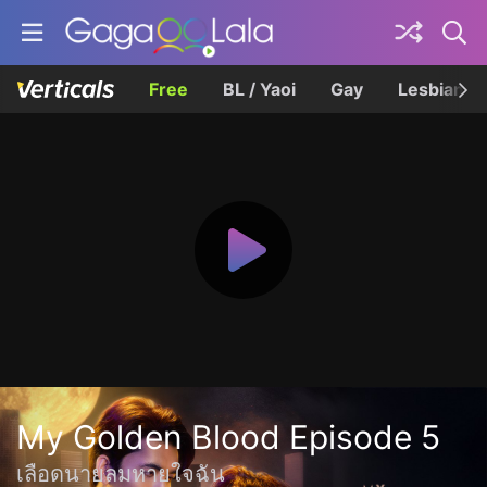
Free
BL / Yaoi
Gay
Lesbian
My Golden Blood Episode 5
เลือดนายลมหายใจฉัน