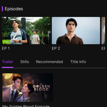
Episodes
Free
EP
1
EP
2
E
Trailer
Stills
Recommended
Title Info
My Golden Blood Episode