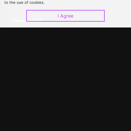
to the use of cookies.
I Agree
Download APP
©
2026
GagaOOLala
.
All Rights Reserved