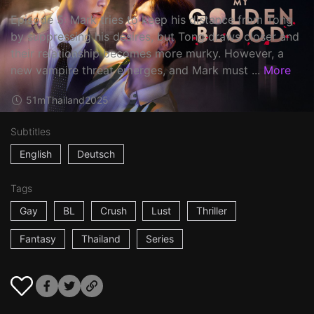
Episode 5: Mark tries to keep his distance from Tong
by suppressing his desires, but Tong draws closer and
their relationship becomes more murky. However, a
new vampire threat emerges, and Mark must ...
More
51m
Thailand
2025
Subtitles
English
Deutsch
Tags
Gay
BL
Crush
Lust
Thriller
Fantasy
Thailand
Series