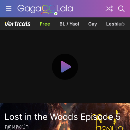
Free
BL / Yaoi
Gay
Lesbian
Lost in the Woods Episode 5
ฤดูหลงป่า