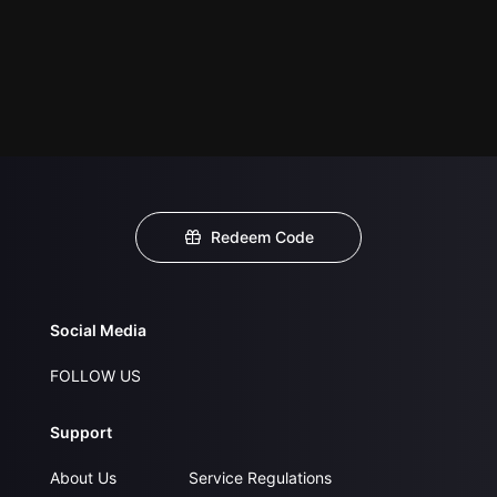
Redeem Code
Social Media
FOLLOW US
Support
About Us
Service Regulations