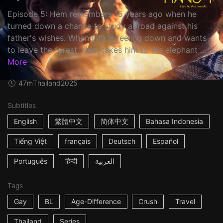
Episode 5: Hem remembers 15 years ago when he
turned down a chance to study abroad against his
father's wishes. When Fifa is feeling down and wants
to leave the forest, Hem takes him to the elephant ...
More
47m
Thailand
2025
Subtitles
English
繁體中文
简体中文
Bahasa Indonesia
Tiếng Việt
français
Deutsch
Español
Português
हिन्दी
العربية
Tags
Gay
BL
Age-Difference
Crush
Travel
Thailand
Series