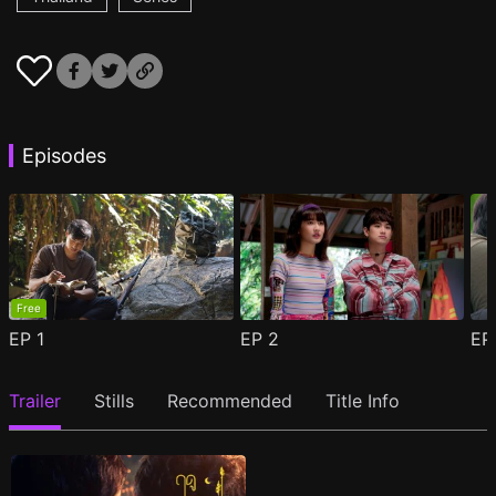
Episodes
Free
EP
1
EP
2
E
Trailer
Stills
Recommended
Title Info