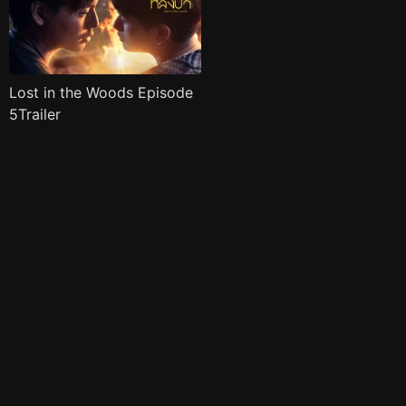
Lost in the Woods Episode
5Trailer