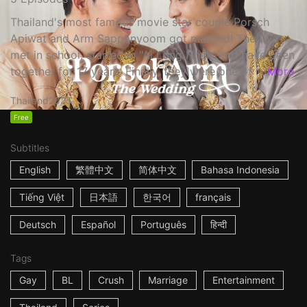
Thailand's most famous movie star couple Porsch
Apiwat and Arm Sappanyoom got married! The two
met in school, starred in "Ai Long Nhai," and have been
together for 17 years. Finally, they were one of ...
More
Thailand
2025
Free
Subtitles
English
繁體中文
简体中文
Bahasa Indonesia
Tiếng Việt
日本語
한국어
français
Deutsch
Español
Português
हिन्दी
Tags
Gay
BL
Crush
Marriage
Entertainment