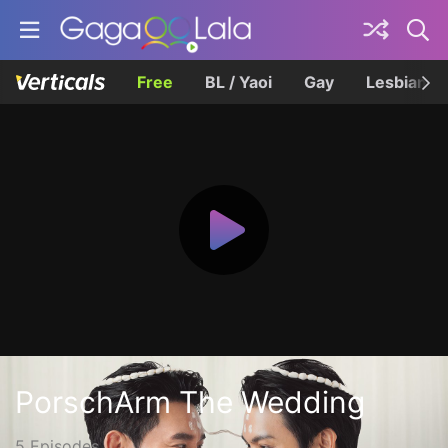
Free
BL / Yaoi
Gay
Lesbian
PorschArm The Wedding
5 Episodes