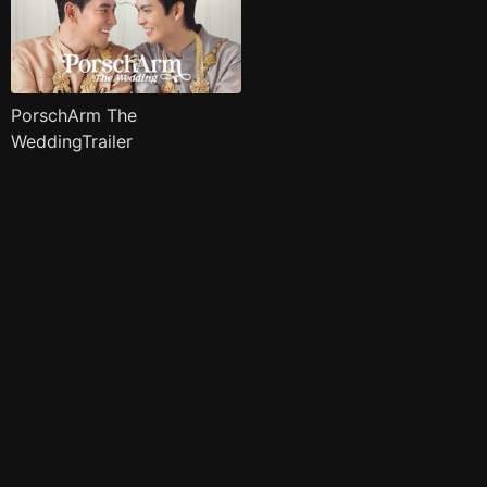
PorschArm The
WeddingTrailer