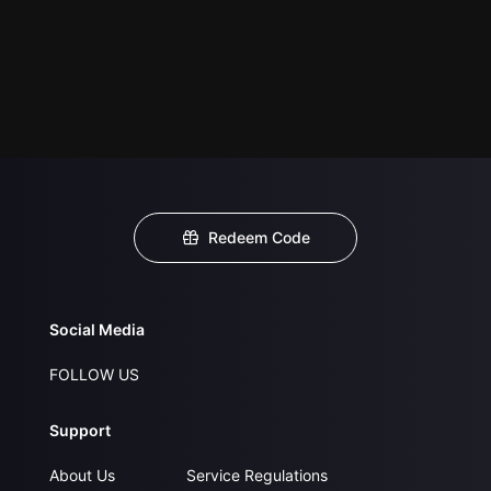
Redeem Code
Social Media
FOLLOW US
Support
About Us
Service Regulations