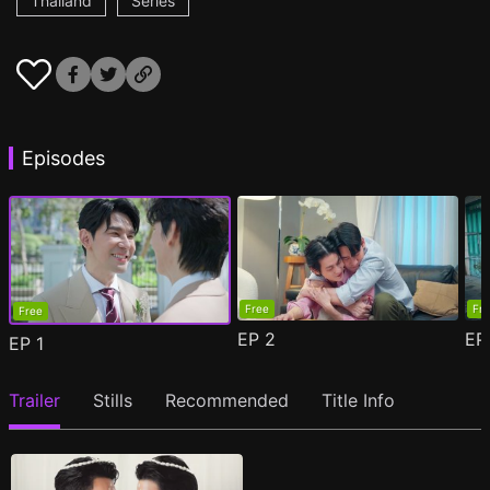
Thailand
Series
Episodes
Free
Fr
Free
EP
2
E
EP
1
Trailer
Stills
Recommended
Title Info