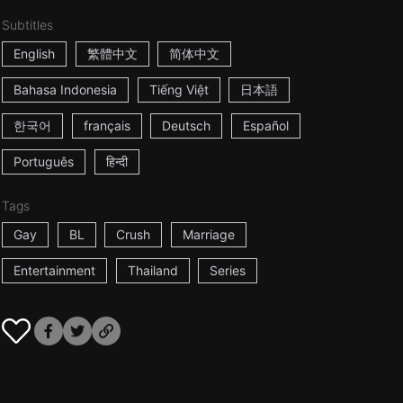
Subtitles
English
繁體中文
简体中文
Bahasa Indonesia
Tiếng Việt
日本語
한국어
français
Deutsch
Español
Português
हिन्दी
Tags
Gay
BL
Crush
Marriage
Entertainment
Thailand
Series