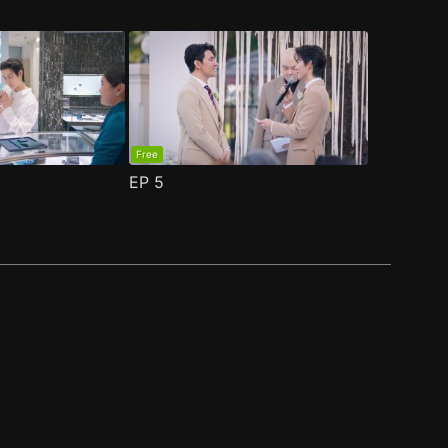
Free
EP
5