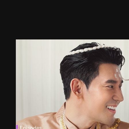
Episodes