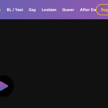
e
BL / Yaoi
Gay
Lesbian
Queer
After Dark
Reg
G