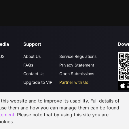
edia
Support
Down
US
About Us
Service Regulations
FAQs
Privacy Statement
Contact Us
Open Submissions
Upgrade to VIP
Partner with Us
his website and to improve its usability. Full details of
©
2026
GagaOOLala
.
All Rights Reserved
 use them and how you can manage them can be found
atement
. Please note that by using this site you are
ookies.