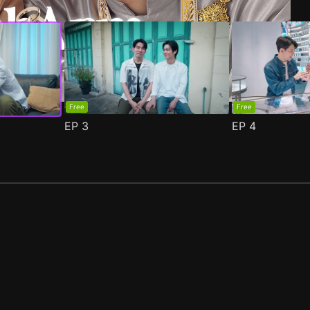
Free
Free
EP
3
EP
4