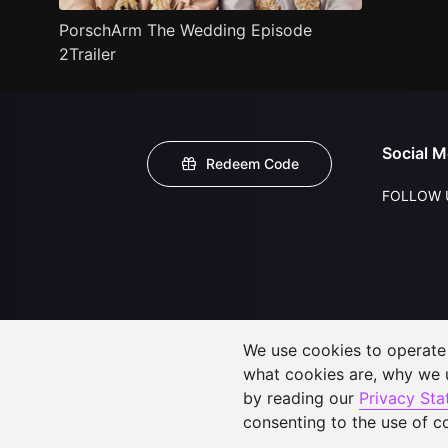
PorschArm The Wedding Episode
2Trailer
Social M
Redeem Code
FOLLOW 
We use cookies to operate t
what cookies are, why we
by reading our
Privacy St
consenting to the use of c