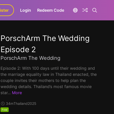
ister
aLa+
Login
Redeem Code
PorschArm The Wedding
Episode 2
PorschArm The Wedding
Episode 2: With 100 days until their wedding and
the marriage equality law in Thailand enacted, the
couple invites their mothers to help plan the
wedding details. Thailand’s most famous movie
star...
More
34m
Thailand
2025
Free