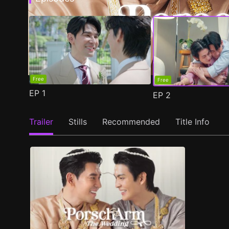
Free
Free
EP
1
EP
2
Trailer
Stills
Recommended
Title Info