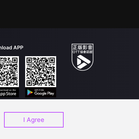
load APP
I Agree