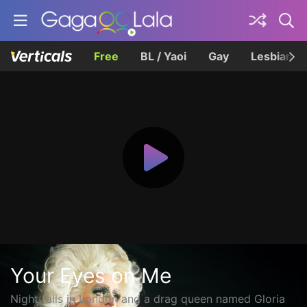
Free
BL / Yaoi
Gay
Lesbian
Your Eyes on Me
Night falls in London and a drag queen named Gloria