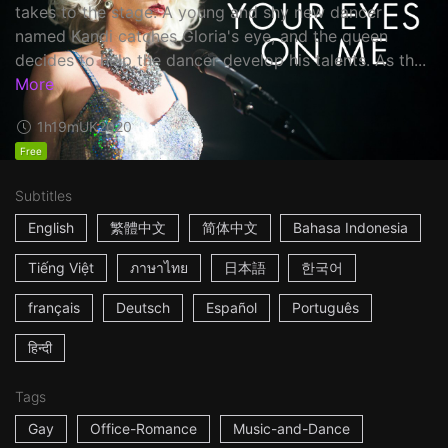
takes to the stage. A young and shy new dancer
named Kandi catches Gloria's eye, and the queen
decides to help the dancer develop his talents. As th...
More
1h19m
UK
2020
Free
Subtitles
English
繁體中文
简体中文
Bahasa Indonesia
Tiếng Việt
ภาษาไทย
日本語
한국어
français
Deutsch
Español
Português
हिन्दी
Tags
Gay
Office-Romance
Music-and-Dance