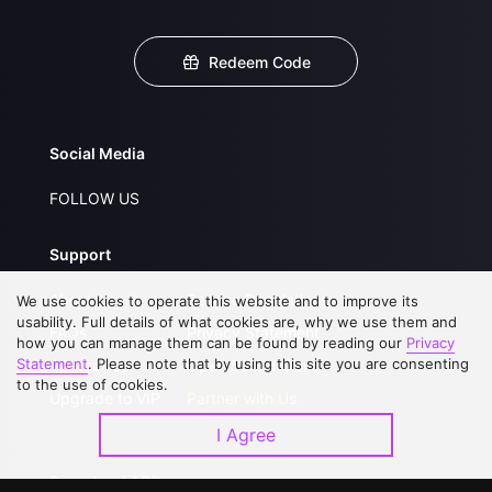
Redeem Code
Social Media
FOLLOW US
Support
About Us
Service Regulations
We use cookies to operate this website and to improve its
usability. Full details of what cookies are, why we use them and
FAQs
Privacy Statement
how you can manage them can be found by reading our
Privacy
Statement
. Please note that by using this site you are consenting
Contact Us
Open Submissions
to the use of cookies.
Upgrade to VIP
Partner with Us
I Agree
Download APP