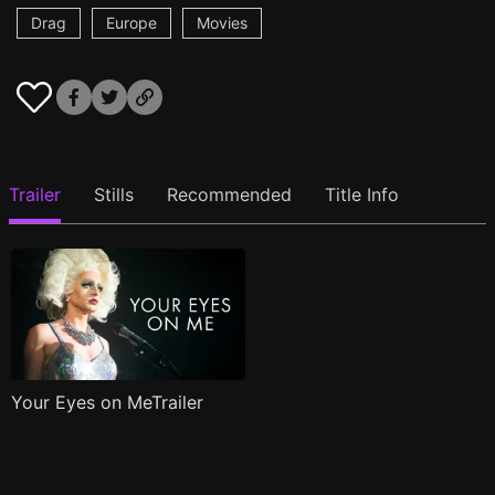
Drag
Europe
Movies
Trailer
Stills
Recommended
Title Info
Your Eyes on MeTrailer