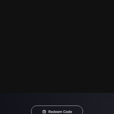
Redeem Code