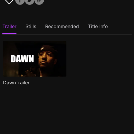
Trailer
Stills
Recommended
Title Info
DawnTrailer