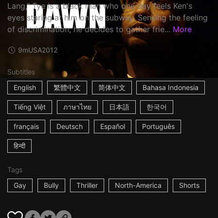
Lang," Tye is a black man who one day feels Ken's
eyes staring at him on the subway. Sensing the feeling
of discrimination, he decides to gather frie...
More
9m
USA
2012
Subtitles
English
繁體中文
简体中文
Bahasa Indonesia
Tiếng Việt
ภาษาไทย
日本語
한국어
français
Deutsch
Español
Português
हिन्दी
Tags
Gay
Bully
Thriller
North-America
Shorts