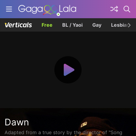
Free
BL / Yaoi
Gay
Lesbian
Dawn
Adapted from a true story by the director of "Song