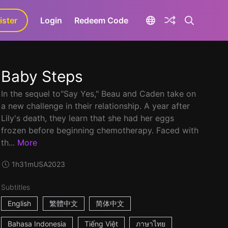
ister
aLa+
Login
Redeem Code
Baby Steps
In the sequel to"Say Yes," Beau and Caden take on
a new challenge in their relationship. A year after
Lily's death, they learn that she had her eggs
frozen before beginning chemotherapy. Faced with
th...
More
1h31m
USA
2023
Subtitles
English
繁體中文
简体中文
Bahasa Indonesia
Tiếng Việt
ภาษาไทย