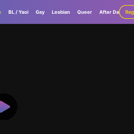
e
BL / Yaoi
Gay
Lesbian
Queer
After Dark
Reg
G