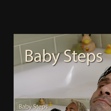
Trailer
Stills
Recommended
Title Info