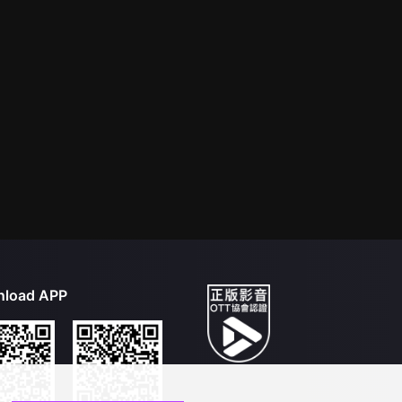
load APP