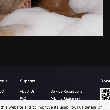
edia
Support
Down
US
About Us
Service Regulations
FAQs
Privacy Statement
Contact Us
Open Submissions
his website and to improve its usability. Full details of