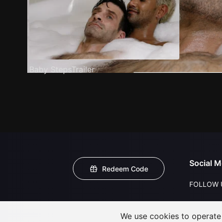
Baby StepsTrailer
Social M
Redeem Code
FOLLOW 
We use cookies to operate t