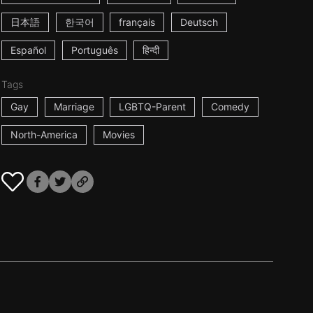
日本語
한국어
français
Deutsch
Español
Português
हिन्दी
Tags
Gay
Marriage
LGBTQ-Parent
Comedy
North-America
Movies