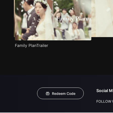
Family PlanTrailer
Social M
Redeem Code
FOLLOW 