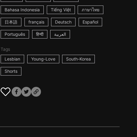
Bahasa Indonesia
Tiếng Việt
ภาษาไทย
日本語
français
Deutsch
Español
Português
हिन्दी
العربية
Tags
Lesbian
Young-Love
South-Korea
Shorts