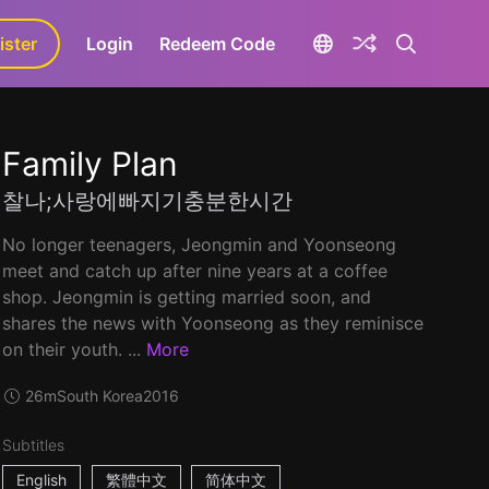
ister
aLa+
Login
Redeem Code
Family Plan
찰나;사랑에빠지기충분한시간
No longer teenagers, Jeongmin and Yoonseong
meet and catch up after nine years at a coffee
shop. Jeongmin is getting married soon, and
shares the news with Yoonseong as they reminisce
on their youth. ...
More
26m
South Korea
2016
Subtitles
English
繁體中文
简体中文