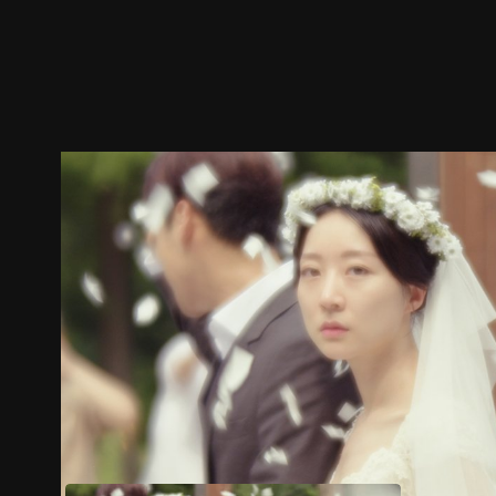
Trailer
Stills
Recommended
Title Info