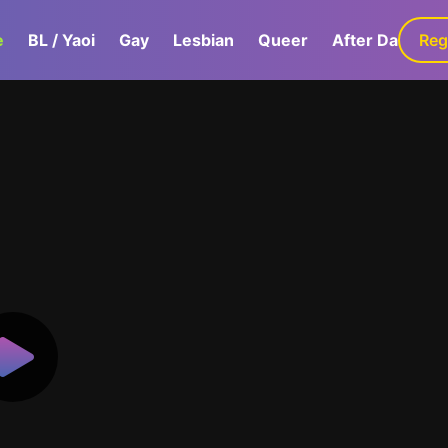
e
BL / Yaoi
Gay
Lesbian
Queer
After Dark
Reg
G