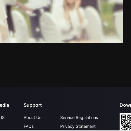
edia
Support
Down
US
About Us
Service Regulations
FAQs
Privacy Statement