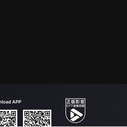
load APP