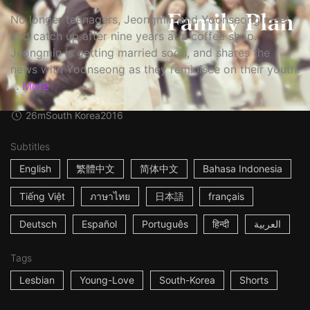
No longer teenagers, Jeongmin and Yoonseong meet
and catch up after nine years at a coffee shop.
Jeongmin is getting married soon, and shares the
news with Yoonseong as they reminisce on their youth.
...
More
26m
South Korea
2016
Subtitles
English
繁體中文
简体中文
Bahasa Indonesia
Tiếng Việt
ภาษาไทย
日本語
français
Deutsch
Español
Português
हिन्दी
العربية
Tags
Lesbian
Young-Love
South-Korea
Shorts