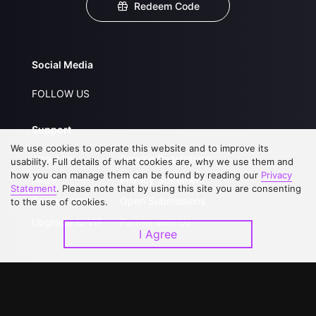
Redeem Code
Social Media
FOLLOW US
Support
We use cookies to operate this website and to improve its
About Us
Service Regulations
usability. Full details of what cookies are, why we use them and
how you can manage them can be found by reading our
Privacy
FAQs
Privacy Statement
Statement
. Please note that by using this site you are consenting
Contact Us
Open Submissions
to the use of cookies.
Upgrade to VIP
Partner with Us
I Agree
Download APP