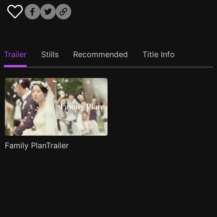
Trailer
Stills
Recommended
Title Info
Family PlanTrailer