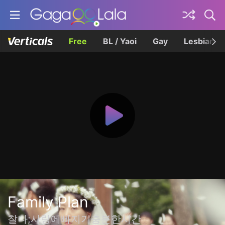
Free
BL / Yaoi
Gay
Lesbian
Family Plan
찰나;사랑에빠지기충분한시간