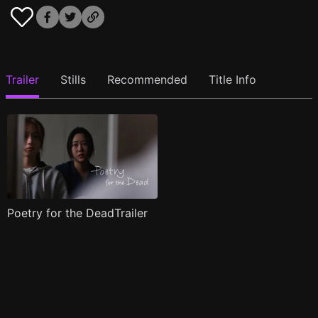
Trailer
Stills
Recommended
Title Info
Poetry for the DeadTrailer