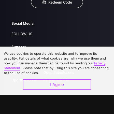
Redeem Code
Social Media
FOLLOW US
Support
We use cookies to operate this website and to improve its
About Us
Service Regulations
usability. Full details of what cookies are, why we use them and
how you can manage them can be found by reading our
Privacy
FAQs
Privacy Statement
Statement
. Please note that by using this site you are consenting
Contact Us
Open Submissions
to the use of cookies.
Upgrade to VIP
Partner with Us
I Agree
Download APP