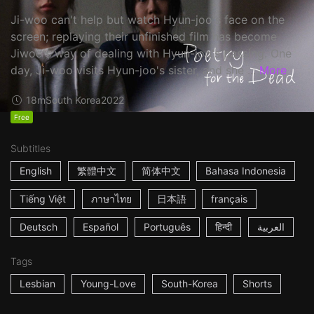
Ji-woo can't help but watch Hyun-joo's face on the
screen; replaying their unfinished film has become
Jiwoo's way of dealing with Hyun-joo's passing. One
day, Ji-woo visits Hyun-joo's sister, and she ...
More
18m
South Korea
2022
Free
Subtitles
English
繁體中文
简体中文
Bahasa Indonesia
Tiếng Việt
ภาษาไทย
日本語
français
Deutsch
Español
Português
हिन्दी
العربية
Tags
Lesbian
Young-Love
South-Korea
Shorts