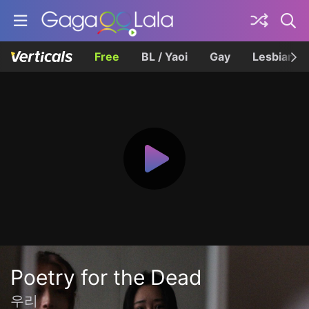
Free
BL / Yaoi
Gay
Lesbian
Poetry for the Dead
우리