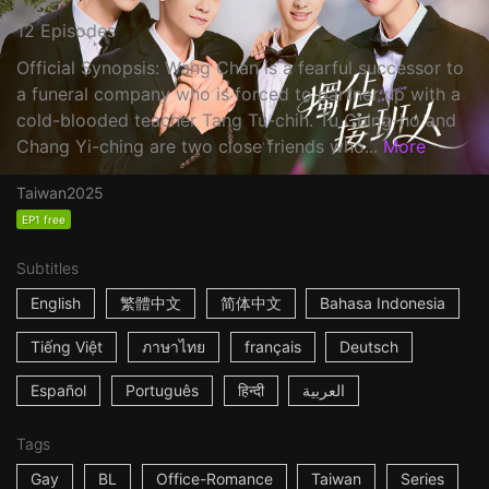
12 Episodes
Official Synopsis: Wang Chan is a fearful successor to
a funeral company who is forced to partner up with a
cold-blooded teacher Tang Tu-chih. Tu Ching-ho and
Chang Yi-ching are two close friends who...
More
Taiwan
2025
EP1 free
Subtitles
English
繁體中文
简体中文
Bahasa Indonesia
Tiếng Việt
ภาษาไทย
français
Deutsch
Español
Português
हिन्दी
العربية
Tags
Gay
BL
Office-Romance
Taiwan
Series