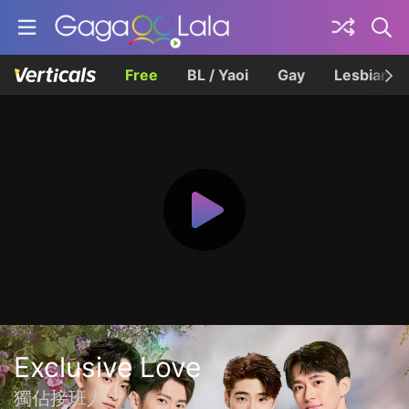
Free
BL / Yaoi
Gay
Lesbian
Exclusive Love
獨佔接班人