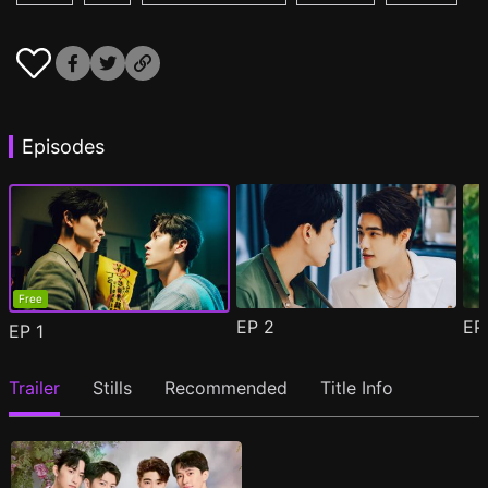
Episodes
Free
EP
2
E
EP
1
Trailer
Stills
Recommended
Title Info