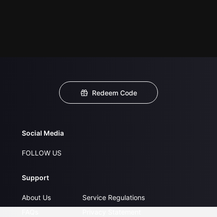
Redeem Code
Social Media
FOLLOW US
Support
About Us
Service Regulations
FAQs
Privacy Statement