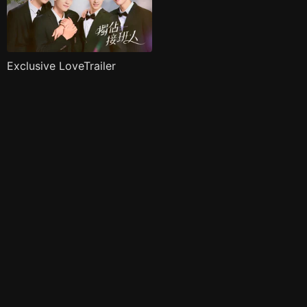
Exclusive LoveTrailer